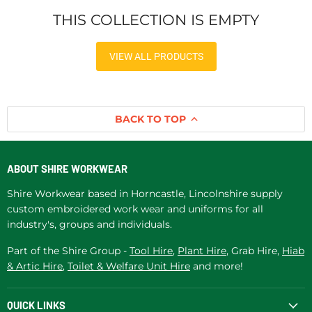
THIS COLLECTION IS EMPTY
VIEW ALL PRODUCTS
BACK TO TOP
ABOUT SHIRE WORKWEAR
Shire Workwear based in Horncastle, Lincolnshire supply
custom embroidered work wear and uniforms for all
industry's, groups and individuals.
Part of the Shire Group -
Tool Hire
,
Plant Hire
, Grab Hire,
Hiab
& Artic Hire
,
Toilet & Welfare Unit Hire
and more!
QUICK LINKS