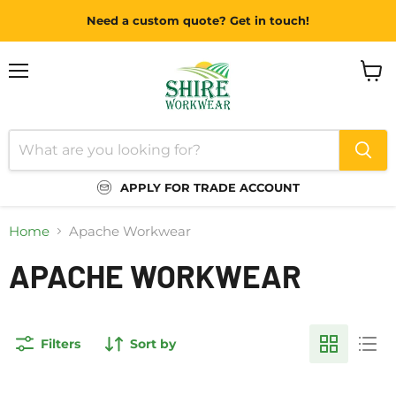
Need a custom quote? Get in touch!
Menu
View
cart
APPLY FOR TRADE ACCOUNT
Home
Apache Workwear
APACHE WORKWEAR
Filters
Sort by