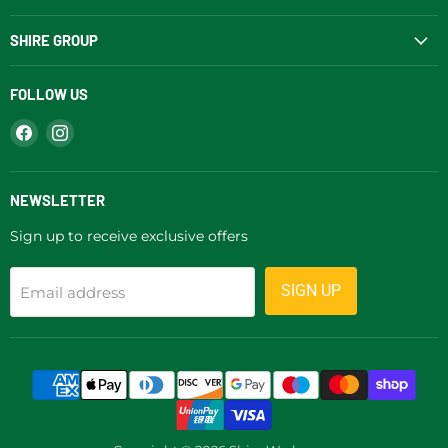
SHIRE GROUP
FOLLOW US
Find
Find
us
us
on
on
Facebook
Instagram
NEWSLETTER
Sign up to receive exclusive offers
SIGN UP
Email address