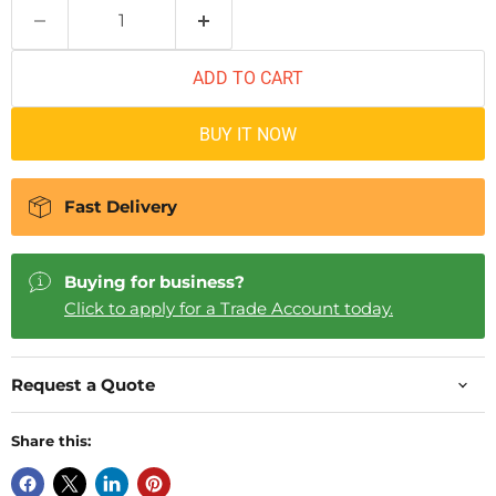
ADD TO CART
BUY IT NOW
Fast Delivery
Buying for business?
Click to apply for a Trade Account today.
Request a Quote
Share this: