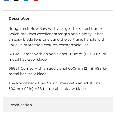
Description
Roughneck Bow Saw with a large, thick steel frame
which provides excellent strength and rigidity. It has
an easy blade tensioner, and the soft grip handle with
knuckle protection ensures comfortable use.
66812: Comes with an additional 300mm (12in) HSS bi-
metal hacksaw blade.
66831: Comes with an additional 600mm (21in) HSS bi-
metal hacksaw blade.
The Roughneck Bow Saw comes with an additional
300mm (12in) HSS bi-metal hacksaw blade.
Specification