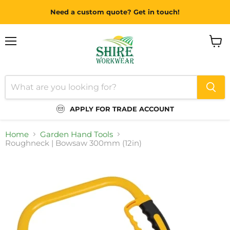
Need a custom quote? Get in touch!
Menu
View
cart
APPLY FOR TRADE ACCOUNT
Home
Garden Hand Tools
Roughneck | Bowsaw 300mm (12in)