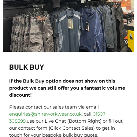
BULK BUY
If the Bulk Buy option does not show on this
product we can still offer you a fantastic volume
discount!
Please contact our sales team via email
enquiries@shireworkwear.co.uk
, call
01507
308399,
use our Live Chat (Bottom Right) or fill out
our contact form (Click Contact Sales) to get in
touch for your bespoke bulk buy quote.