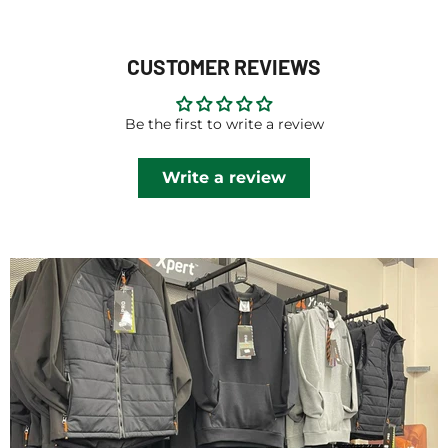
CUSTOMER REVIEWS
Be the first to write a review
Write a review