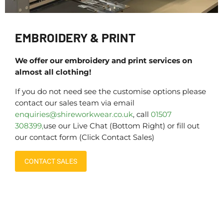
EMBROIDERY & PRINT
We offer our embroidery and print services on
almost all clothing!
If you do not need see the customise options please
contact our sales team via email
enquiries@shireworkwear.co.uk
, call
01507
308399,
use our Live Chat (Bottom Right) or fill out
our contact form (Click Contact Sales)
CONTACT SALES