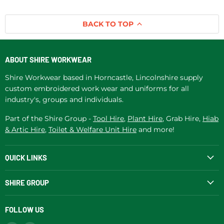
BACK TO TOP
ABOUT SHIRE WORKWEAR
Shire Workwear based in Horncastle, Lincolnshire supply
custom embroidered work wear and uniforms for all
industry's, groups and individuals.
Part of the Shire Group -
Tool Hire
,
Plant Hire
, Grab Hire,
Hiab
& Artic Hire
,
Toilet & Welfare Unit Hire
and more!
QUICK LINKS
SHIRE GROUP
FOLLOW US