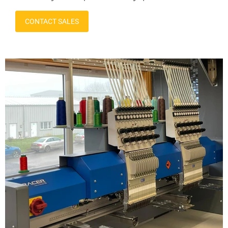
CONTACT SALES