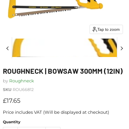
Tap to zoom
ROUGHNECK | BOWSAW 300MM (12IN)
by
Roughneck
SKU
ROU66812
Current price
£17.65
Price includes VAT (Will be displayed at checkout)
Quantity