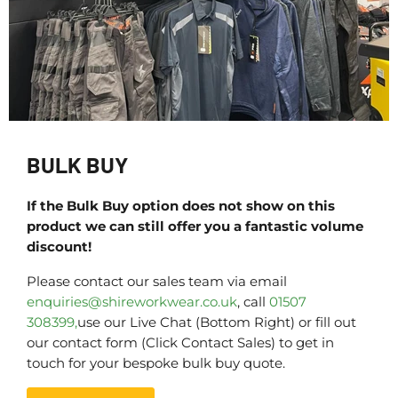
BULK BUY
If the Bulk Buy option does not show on this
product we can still offer you a fantastic volume
discount!
Please contact our sales team via email
enquiries@shireworkwear.co.uk
, call
01507
308399,
use our Live Chat (Bottom Right) or fill out
our contact form (Click Contact Sales) to get in
touch for your bespoke bulk buy quote.