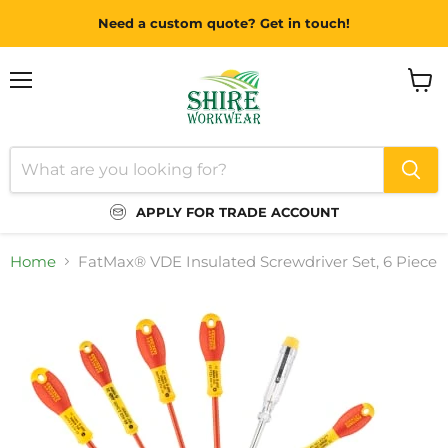
Need a custom quote? Get in touch!
Menu
View
cart
APPLY FOR TRADE ACCOUNT
Home
FatMax® VDE Insulated Screwdriver Set, 6 Piece