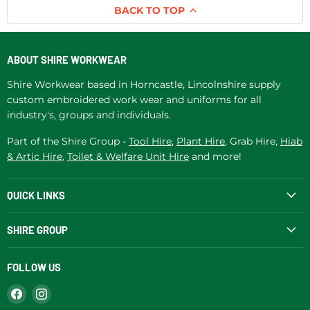
BACK TO TOP
ABOUT SHIRE WORKWEAR
Shire Workwear based in Horncastle, Lincolnshire supply
custom embroidered work wear and uniforms for all
industry's, groups and individuals.
Part of the Shire Group -
Tool Hire
,
Plant Hire
, Grab Hire,
Hiab
& Artic Hire
,
Toilet & Welfare Unit Hire
and more!
QUICK LINKS
SHIRE GROUP
FOLLOW US
Find
Find
us
us