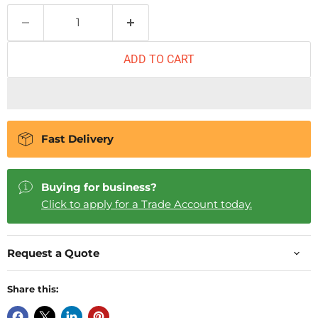
ADD TO CART
Fast Delivery
Buying for business?
Click to apply for a Trade Account today.
Request a Quote
Share this: