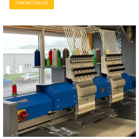
CONTACT SALES