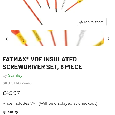
Tap to zoom
FATMAX® VDE INSULATED
SCREWDRIVER SET, 6 PIECE
by
Stanley
SKU
STA065443
Current price
£45.97
Price includes VAT (Will be displayed at checkout)
Quantity