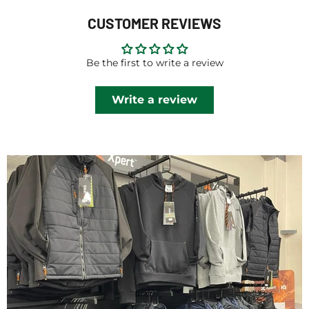
CUSTOMER REVIEWS
Be the first to write a review
Write a review