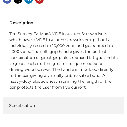
Description
The Stanley FatMax® VDE Insulated Screwdrivers
which have a VDE insulated screwdriver tip that is
individually tested to 10,000 volts and guaranteed to
1,000 volts. The soft-grip handle gives the perfect
combination of great grip plus reduced fatigue and its
large diameter offers greater torque needed for
driving wood screws. The handle is moulded directly
to the bar giving a virtually unbreakable bond. A
heavy-duty plastic sheath running the length of the
bar protects the user from live current.
Specification