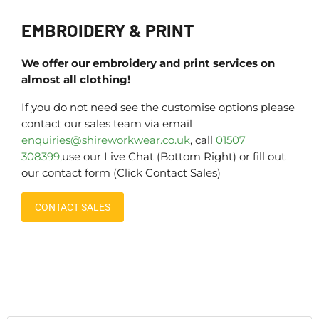
EMBROIDERY & PRINT
We offer our embroidery and print services on
almost all clothing!
If you do not need see the customise options please
contact our sales team via email
enquiries@shireworkwear.co.uk
, call
01507
308399,
use our Live Chat (Bottom Right) or fill out
our contact form (Click Contact Sales)
CONTACT SALES