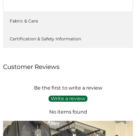
Fabric & Care
Certification & Safety Information
Customer Reviews
Be the first to write a review
Write a review
No items found