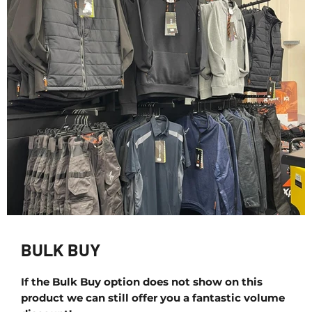
BULK BUY
If the Bulk Buy option does not show on this
product we can still offer you a fantastic volume