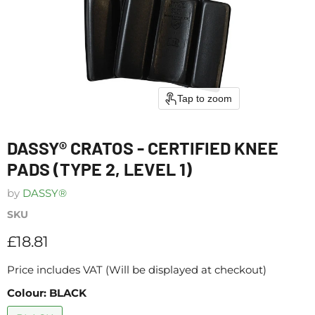
Tap to zoom
DASSY® CRATOS - CERTIFIED KNEE
PADS (TYPE 2, LEVEL 1)
by
DASSY®
SKU
Current price
£18.81
Price includes VAT (Will be displayed at checkout)
Colour:
BLACK