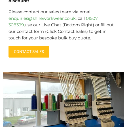
discount!
Please contact our sales team via email
enquiries@shireworkwear.co.uk
, call
01507
308399,
use our Live Chat (Bottom Right) or fill out
our contact form (Click Contact Sales) to get in
touch for your bespoke bulk buy quote.
CONTACT SALES