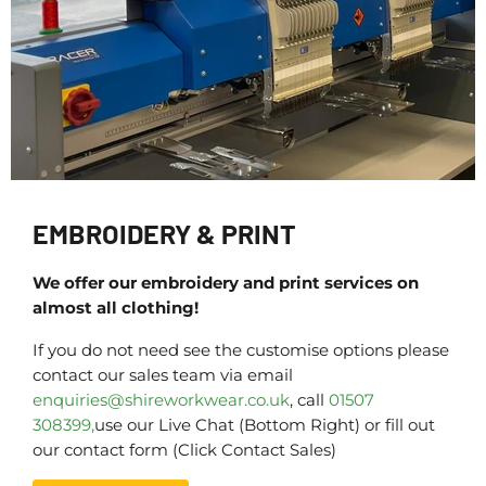
EMBROIDERY & PRINT
We offer our embroidery and print services on
almost all clothing!
If you do not need see the customise options please
contact our sales team via email
enquiries@shireworkwear.co.uk
, call
01507
308399,
use our Live Chat (Bottom Right) or fill out
our contact form (Click Contact Sales)