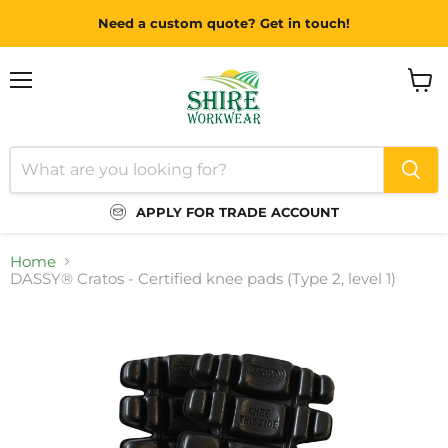
Need a custom quote? Get in touch!
Menu
View
cart
APPLY FOR TRADE ACCOUNT
Home
DASSY® Cratos - Certified knee pads (Type 2, level 1)