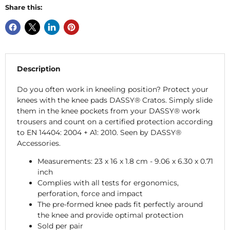
Share this:
Description
Do you often work in kneeling position? Protect your
knees with the knee pads DASSY® Cratos. Simply slide
them in the knee pockets from your DASSY® work
trousers and count on a certified protection according
to EN 14404: 2004 + A1: 2010. Seen by DASSY®
Accessories.
Measurements: 23 x 16 x 1.8 cm - 9.06 x 6.30 x 0.71
inch
Complies with all tests for ergonomics,
perforation, force and impact
The pre-formed knee pads fit perfectly around
the knee and provide optimal protection
Sold per pair