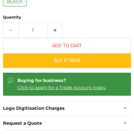
BLACK
Quantity
ADD TO CART
BUY IT NOW
Buying for business?
Click to apply for a Trade Account today.
Logo Digitisation Charges
Request a Quote