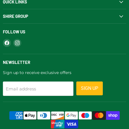
QUICK LINKS
SHIRE GROUP
FOLLOW US
Find
Find
us
us
on
on
Facebook
Instagram
NEWSLETTER
Sign up to receive exclusive offers
SIGN UP
Email address