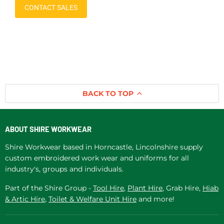
CONTACT SALES
BACK TO TOP
ABOUT SHIRE WORKWEAR
Shire Workwear based in Horncastle, Lincolnshire supply
custom embroidered work wear and uniforms for all
industry's, groups and individuals.
Part of the Shire Group -
Tool Hire
,
Plant Hire
, Grab Hire,
Hiab
& Artic Hire
,
Toilet & Welfare Unit Hire
and more!