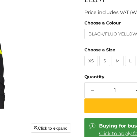
£153.71
Price includes VAT (W
Choose a Colour
BLACK/FLUO YELLO
Choose a Size
XS
S
M
L
Quantity
Buying for bus
Click to expand
Click to apply f