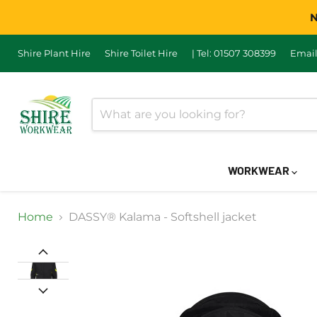
N
Shire Plant Hire
Shire Toilet Hire
| Tel: 01507 308399
Email
WORKWEAR
Home
DASSY® Kalama - Softshell jacket