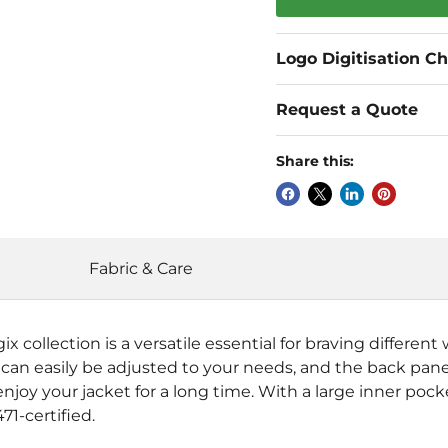
Logo Digitisation C
Request a Quote
Share this:
Fabric & Care
collection is a versatile essential for braving different 
an easily be adjusted to your needs, and the back panel
njoy your jacket for a long time. With a large inner pocke
71-certified.