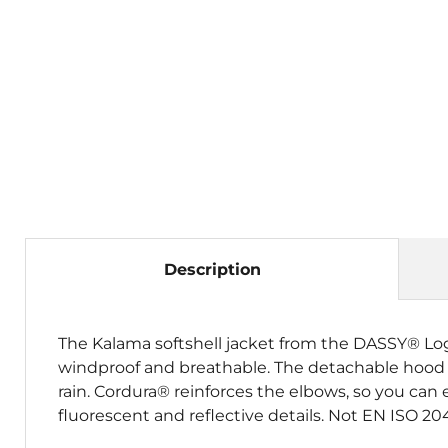
Description
The Kalama softshell jacket from the DASSY® Logix 
windproof and breathable. The detachable hood c
rain. Cordura® reinforces the elbows, so you can e
fluorescent and reflective details. Not EN ISO 204