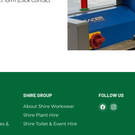
ct form (Click Contact
SHIRE GROUP
FOLLOW US
Find
Find
About Shire Workwear
us
us
Shire Plant Hire
on
on
es &
Shire Toilet & Event Hire
Facebook
Instag