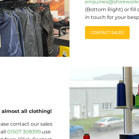
enquiries@shirework
(Bottom Right) or fill
in touch for your bes
CONTACT SALES
almost all clothing!
ase contact our sales
call
01507 308399,
use