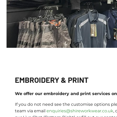
EMBROIDERY & PRINT
We offer our embroidery and print services on 
If you do not need see the customise options ple
team via email
enquiries@shireworkwear.co.uk
, 