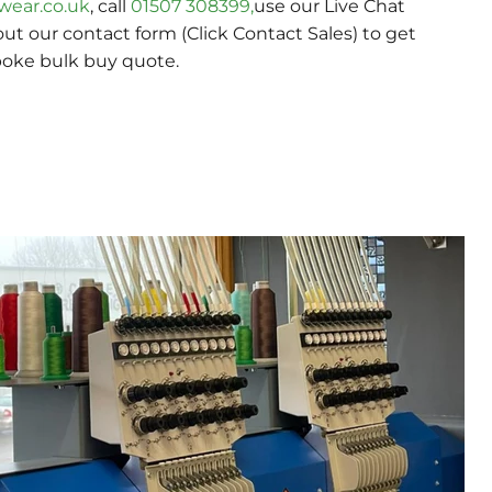
wear.co.uk
, call
01507 308399,
use our Live Chat
 out our contact form (Click Contact Sales) to get
poke bulk buy quote.