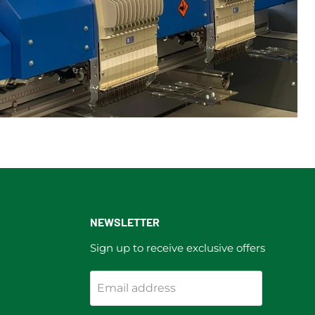
NEWSLETTER
Sign up to receive exclusive offers
Email address
ram