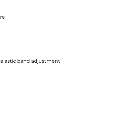
ure
 elastic band adjustment