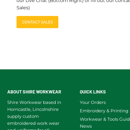
our Live Chat (Bottom Right) or fill out our conta
Sales)
CONTACT SALES
ABOUT SHIRE WORKWEAR
QUICK LINKS
Shire Workwear based in
Your Orders
Horncastle, Lincolnshire
Embroidery & Printing
supply custom
Workwear & Tools Guid
embroidered work wear
News