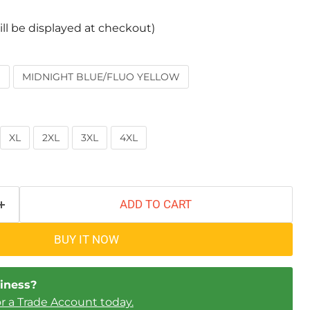
ill be displayed at checkout)
W
MIDNIGHT BLUE/FLUO YELLOW
XL
2XL
3XL
4XL
ADD TO CART
BUY IT NOW
iness?
Click to expand
or a Trade Account today.