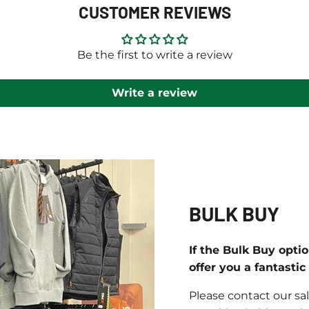
CUSTOMER REVIEWS
Be the first to write a review
Write a review
BULK BUY
If the Bulk Buy opti
offer you a fantasti
Please contact our sa