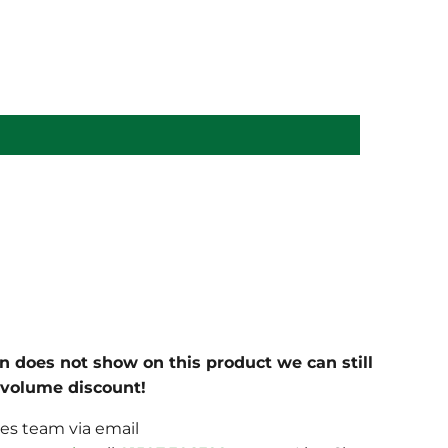
on does not show on this product we can still
c volume discount!
les team via email