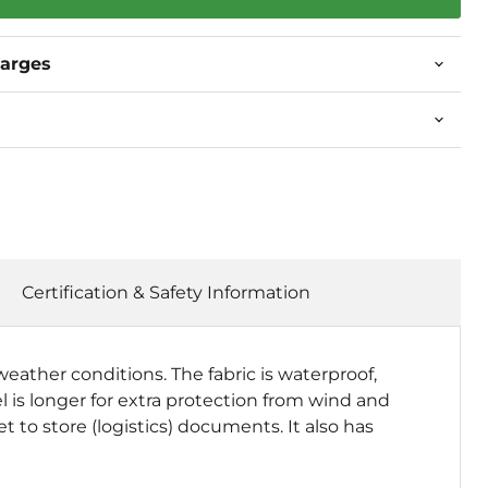
harges
Certification & Safety Information
weather conditions. The fabric is waterproof,
 is longer for extra protection from wind and
t to store (logistics) documents. It also has