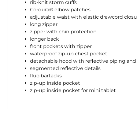
rib-knit storm cuffs
Cordura® elbow patches
adjustable waist with elastic drawcord clos
long zipper
zipper with chin protection
longer back
front pockets with zipper
waterproof zip-up chest pocket
detachable hood with reflective piping and
segmented reflective details
fluo bartacks
zip-up inside pocket
zip-up inside pocket for mini tablet