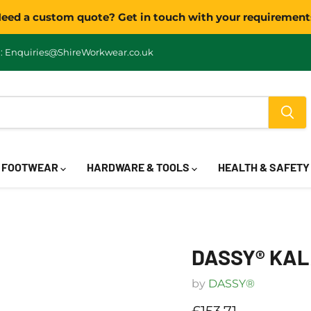
eed a custom quote? Get in touch with your requirement
: Enquiries@ShireWorkwear.co.uk
FOOTWEAR
HARDWARE & TOOLS
HEALTH & SAFET
DASSY® KAL
by
DASSY®
Current price