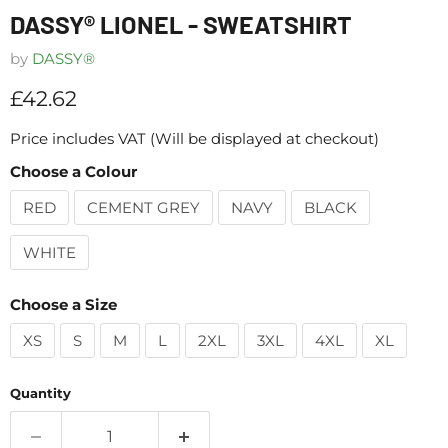
DASSY® LIONEL - SWEATSHIRT
by
DASSY®
Current price
£42.62
Price includes VAT (Will be displayed at checkout)
Choose a Colour
RED
CEMENT GREY
NAVY
BLACK
WHITE
Choose a Size
XS
S
M
L
2XL
3XL
4XL
XL
Quantity