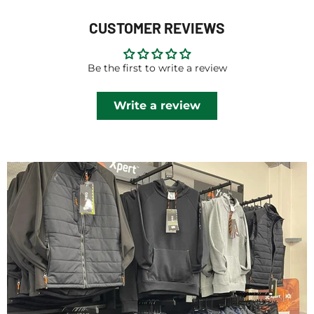
CUSTOMER REVIEWS
Be the first to write a review
Write a review