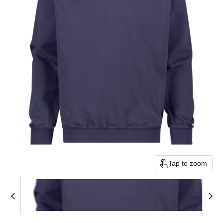
Tap to zoom