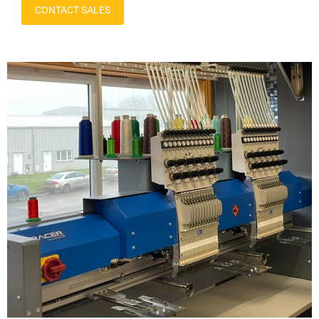
CONTACT SALES