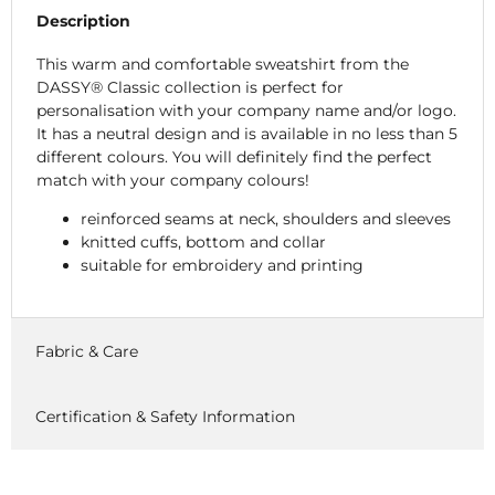
Description
This warm and comfortable sweatshirt from the
DASSY® Classic collection is perfect for
personalisation with your company name and/or logo.
It has a neutral design and is available in no less than 5
different colours. You will definitely find the perfect
match with your company colours!
reinforced seams at neck, shoulders and sleeves
knitted cuffs, bottom and collar
suitable for embroidery and printing
Fabric & Care
Certification & Safety Information