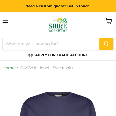
Need a custom quote? Get in touch!
Menu
View
cart
APPLY FOR TRADE ACCOUNT
Home
DASSY® Lionel - Sweatshirt