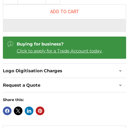
ADD TO CART
Buying for business?
Click to apply for a Trade Account today.
Logo Digitisation Charges
Request a Quote
Share this: