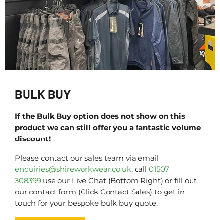
BULK BUY
If the Bulk Buy option does not show on this
product we can still offer you a fantastic volume
discount!
Please contact our sales team via email
enquiries@shireworkwear.co.uk
, call
01507
308399,
use our Live Chat (Bottom Right) or fill out
our contact form (Click Contact Sales) to get in
touch for your bespoke bulk buy quote.