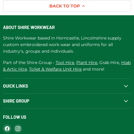
BACK TO TOP
ABOUT SHIRE WORKWEAR
Shire Workwear based in Horncastle, Lincolnshire supply
custom embroidered work wear and uniforms for all
industry's, groups and individuals.
Part of the Shire Group -
Tool Hire
,
Plant Hire
, Grab Hire,
Hiab
& Artic Hire
,
Toilet & Welfare Unit Hire
and more!
QUICK LINKS
SHIRE GROUP
FOLLOW US
Find
Find