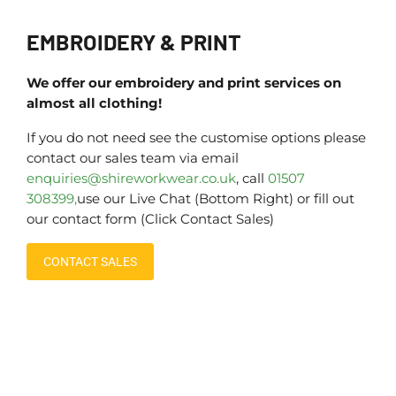
EMBROIDERY & PRINT
We offer our embroidery and print services on
almost all clothing!
If you do not need see the customise options please
contact our sales team via email
enquiries@shireworkwear.co.uk
, call
01507
308399,
use our Live Chat (Bottom Right) or fill out
our contact form (Click Contact Sales)
CONTACT SALES