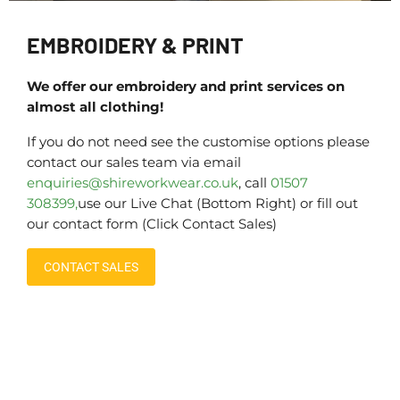
EMBROIDERY & PRINT
We offer our embroidery and print services on
almost all clothing!
If you do not need see the customise options please
contact our sales team via email
enquiries@shireworkwear.co.uk
, call
01507
308399,
use our Live Chat (Bottom Right) or fill out
our contact form (Click Contact Sales)
CONTACT SALES