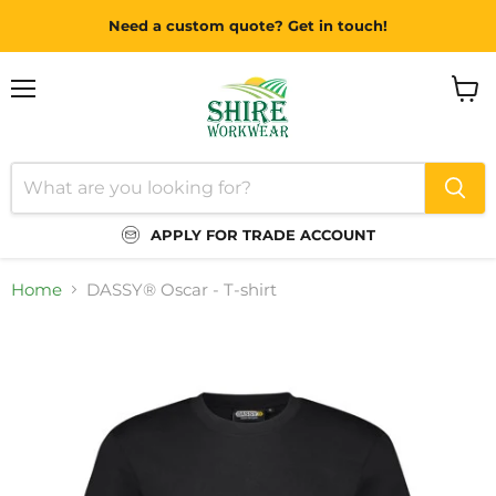
Need a custom quote? Get in touch!
Menu
View
cart
APPLY FOR TRADE ACCOUNT
Home
DASSY® Oscar - T-shirt