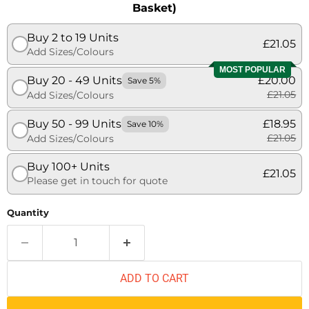
Basket)
Buy 2 to 19 Units
£21.05
Add Sizes/Colours
MOST POPULAR
Buy 20 - 49 Units
£20.00
Save 5%
£21.05
Add Sizes/Colours
Buy 50 - 99 Units
£18.95
Save 10%
£21.05
Add Sizes/Colours
Buy 100+ Units
£21.05
Please get in touch for quote
Quantity
ADD TO CART