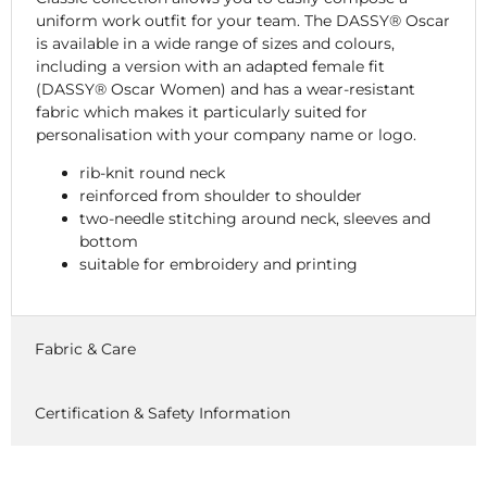
uniform work outfit for your team. The DASSY® Oscar
is available in a wide range of sizes and colours,
including a version with an adapted female fit
(DASSY® Oscar Women) and has a wear-resistant
fabric which makes it particularly suited for
personalisation with your company name or logo.
rib-knit round neck
reinforced from shoulder to shoulder
two-needle stitching around neck, sleeves and
bottom
suitable for embroidery and printing
Fabric & Care
Certification & Safety Information