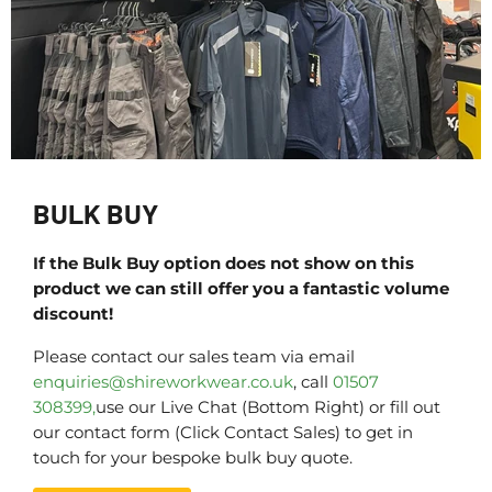
BULK BUY
If the Bulk Buy option does not show on this
product we can still offer you a fantastic volume
discount!
Please contact our sales team via email
enquiries@shireworkwear.co.uk
, call
01507
308399,
use our Live Chat (Bottom Right) or fill out
our contact form (Click Contact Sales) to get in
touch for your bespoke bulk buy quote.