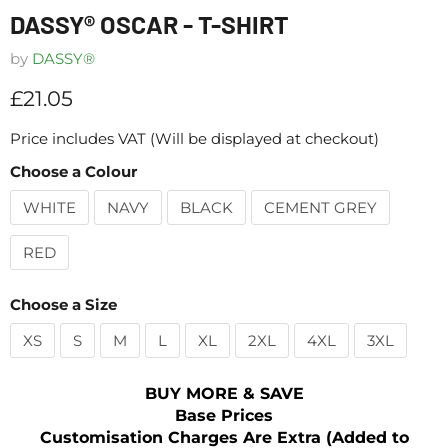
DASSY® OSCAR - T-SHIRT
by
DASSY®
Current price
£21.05
Price includes VAT (Will be displayed at checkout)
Choose a Colour
WHITE
NAVY
BLACK
CEMENT GREY
RED
Choose a Size
XS
S
M
L
XL
2XL
4XL
3XL
BUY MORE & SAVE
Base Prices
Customisation Charges Are Extra (Added to