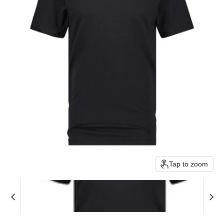
Tap to zoom