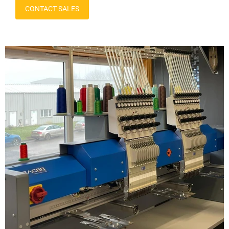
CONTACT SALES