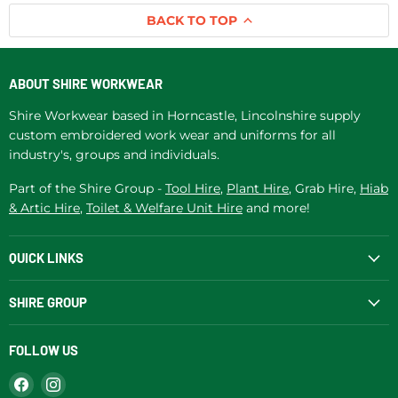
BACK TO TOP
ABOUT SHIRE WORKWEAR
Shire Workwear based in Horncastle, Lincolnshire supply
custom embroidered work wear and uniforms for all
industry's, groups and individuals.
Part of the Shire Group -
Tool Hire
,
Plant Hire
, Grab Hire,
Hiab
& Artic Hire
,
Toilet & Welfare Unit Hire
and more!
QUICK LINKS
SHIRE GROUP
FOLLOW US
Find
Find