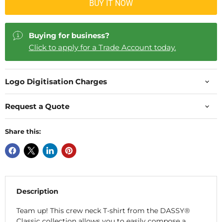
BUY IT NOW
Buying for business?
Click to apply for a Trade Account today.
Logo Digitisation Charges
Request a Quote
Share this:
Description
Team up! This crew neck T-shirt from the DASSY®
Classic collection allows you to easily compose a