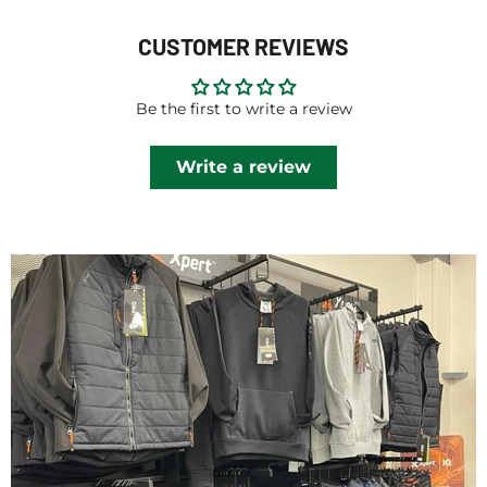
CUSTOMER REVIEWS
Be the first to write a review
Write a review