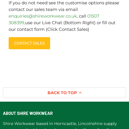
If you do not need see the customise options please
contact our sales team via email
enquiries@shireworkwear.co.uk
, call
01507
308399,
use our Live Chat (Bottom Right) or fill out
our contact form (Click Contact Sales)
CONTACT SALES
BACK TO TOP
ABOUT SHIRE WORKWEAR
Shire Workwear based in Horncastle, Lincolnshire supply