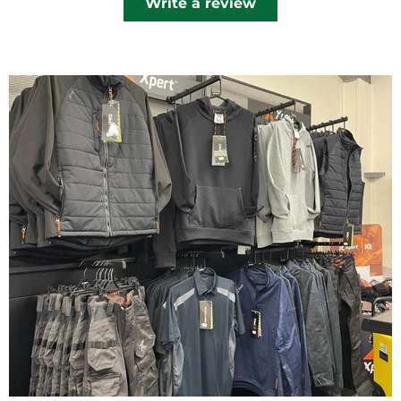
Write a review