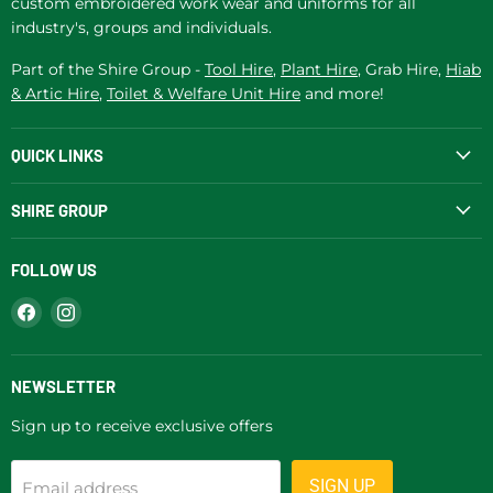
custom embroidered work wear and uniforms for all
industry's, groups and individuals.
Part of the Shire Group -
Tool Hire
,
Plant Hire
, Grab Hire,
Hiab
& Artic Hire
,
Toilet & Welfare Unit Hire
and more!
QUICK LINKS
SHIRE GROUP
FOLLOW US
Find
Find
us
us
on
on
Facebook
Instagram
NEWSLETTER
Sign up to receive exclusive offers
SIGN UP
Email address