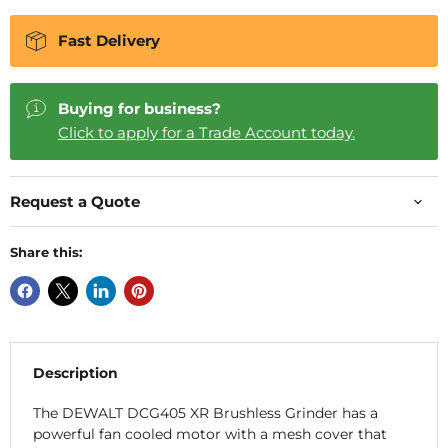
Fast Delivery
Buying for business?
Click to apply for a Trade Account today.
Request a Quote
Share this:
Description
The DEWALT DCG405 XR Brushless Grinder has a
powerful fan cooled motor with a mesh cover that