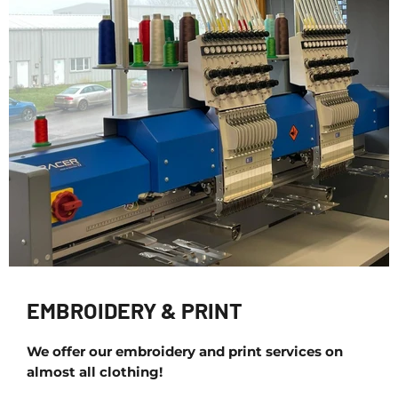
EMBROIDERY & PRINT
We offer our embroidery and print services on
almost all clothing!