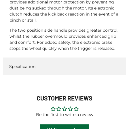
provides additional motor protection by preventing
dust being sucked through the motor. Its electronic
clutch reduces the kick back reaction in the event of a
pinch or stall.
The two position side handle provides greater control,
whilst the rubber overmould provides enhanced grip
and comfort. For added safety, the electronic brake
stops the wheel quickly when the trigger is released.
Specification
CUSTOMER REVIEWS
Be the first to write a review