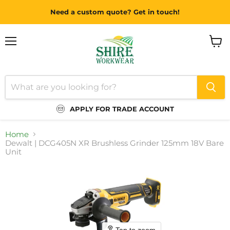
Need a custom quote? Get in touch!
Menu
View
cart
APPLY FOR TRADE ACCOUNT
Home
Dewalt | DCG405N XR Brushless Grinder 125mm 18V Bare
Unit