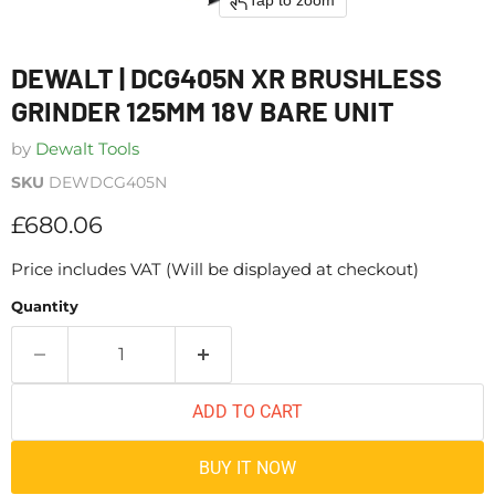
Tap to zoom
DEWALT | DCG405N XR BRUSHLESS
GRINDER 125MM 18V BARE UNIT
by
Dewalt Tools
SKU
DEWDCG405N
Current price
£680.06
Price includes VAT (Will be displayed at checkout)
Quantity
ADD TO CART
BUY IT NOW