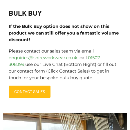
BULK BUY
If the Bulk Buy option does not show on this
product we can still offer you a fantastic volume
discount!
Please contact our sales team via email
enquiries@shireworkwear.co.uk
, call
01507
308399,
use our Live Chat (Bottom Right) or fill out
our contact form (Click Contact Sales) to get in
touch for your bespoke bulk buy quote.
CONTACT SALES