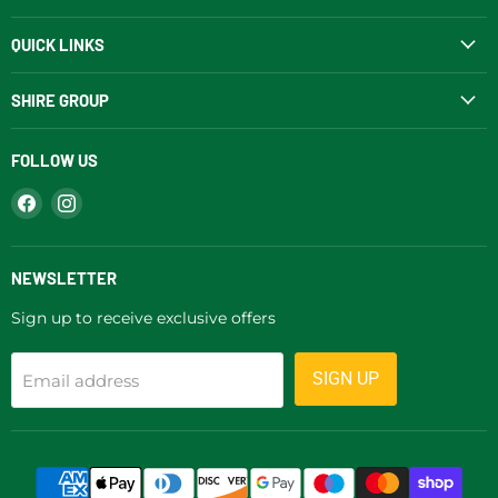
QUICK LINKS
SHIRE GROUP
FOLLOW US
Find
Find
us
us
on
on
Facebook
Instagram
NEWSLETTER
Sign up to receive exclusive offers
SIGN UP
Email address