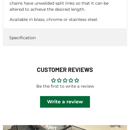
chains have unwelded split links so that it can be
altered to achieve the desired length.
Available in brass, chrome or stainless steel.
Specification
CUSTOMER REVIEWS
Be the first to write a review
Write a review