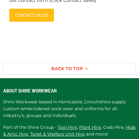
our contact form (Click Contact Sales)
CONTACT SALES
BACK TO TOP
ABOUT SHIRE WORKWEAR
Shire Workwear based in Horncastle, Lincolnshire supply
custom embroidered work wear and uniforms for all
industry's, groups and individuals.
Part of the Shire Group -
Tool Hire
,
Plant Hire
, Grab Hire,
Hiab
& Artic Hire
,
Toilet & Welfare Unit Hire
and more!