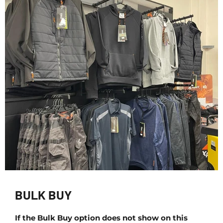
BULK BUY
If the Bulk Buy option does not show on this