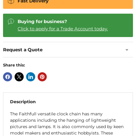
Fast Delivery
Buying for business?
Click to apply for a Trade Account today.
Request a Quote
Share this:
Description
The Faithfull versatile clock chain has many
applications including the hanging of lightweight
pictures and lamps. It is also commonly used by keen
model makers and enthusiastic hobbyists. These