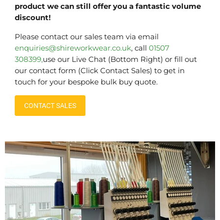
product we can still offer you a fantastic volume
discount!
Please contact our sales team via email
enquiries@shireworkwear.co.uk
, call
01507
308399,
use our Live Chat (Bottom Right) or fill out
our contact form (Click Contact Sales) to get in
touch for your bespoke bulk buy quote.
CONTACT SALES