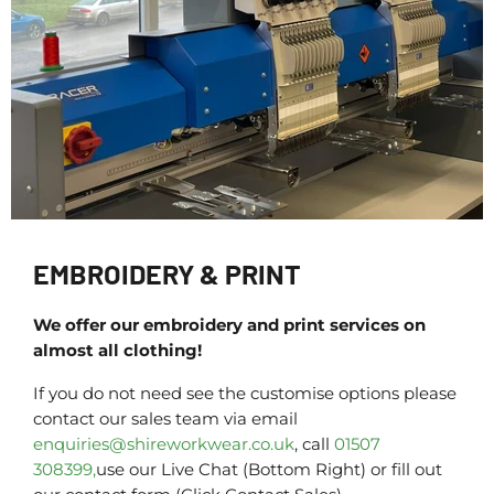
EMBROIDERY & PRINT
We offer our embroidery and print services on
almost all clothing!
If you do not need see the customise options please
contact our sales team via email
enquiries@shireworkwear.co.uk
, call
01507
308399,
use our Live Chat (Bottom Right) or fill out