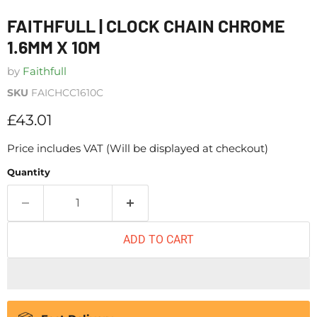
FAITHFULL | CLOCK CHAIN CHROME
1.6MM X 10M
by
Faithfull
SKU
FAICHCC1610C
Current price
£43.01
Price includes VAT (Will be displayed at checkout)
Quantity
ADD TO CART