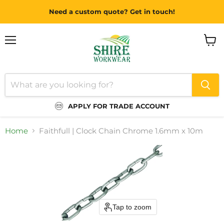
Need a custom quote? Get in touch!
Menu
View
cart
APPLY FOR TRADE ACCOUNT
Home
Faithfull | Clock Chain Chrome 1.6mm x 10m
Tap to zoom