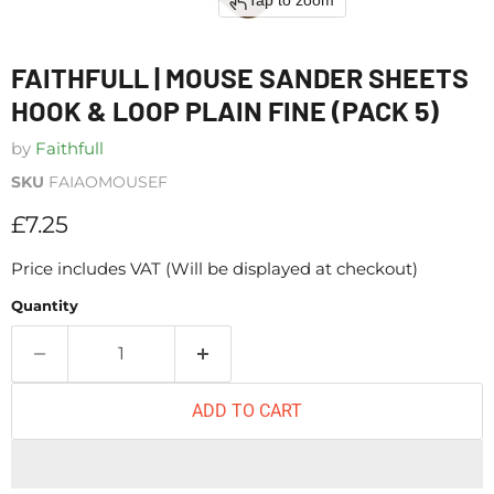
Tap to zoom
FAITHFULL | MOUSE SANDER SHEETS
HOOK & LOOP PLAIN FINE (PACK 5)
by
Faithfull
SKU
FAIAOMOUSEF
Current price
£7.25
Price includes VAT (Will be displayed at checkout)
Quantity
ADD TO CART