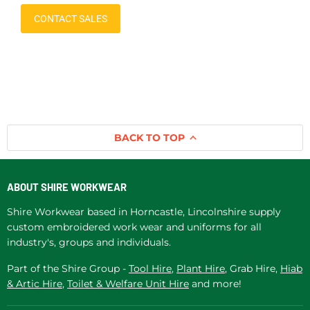
CONTACT SALES
BACK TO TOP
ABOUT SHIRE WORKWEAR
Shire Workwear based in Horncastle, Lincolnshire supply
custom embroidered work wear and uniforms for all
industry's, groups and individuals.
Part of the Shire Group -
Tool Hire
,
Plant Hire
, Grab Hire,
Hiab
& Artic Hire
,
Toilet & Welfare Unit Hire
and more!