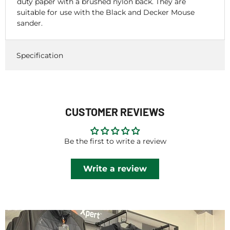
duty paper with a brushed nylon back. They are
suitable for use with the Black and Decker Mouse
sander.
Specification
CUSTOMER REVIEWS
Be the first to write a review
Write a review