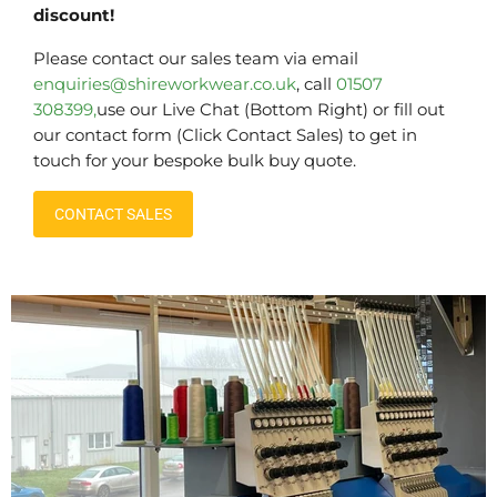
discount!
Please contact our sales team via email
enquiries@shireworkwear.co.uk
, call
01507
308399,
use our Live Chat (Bottom Right) or fill out
our contact form (Click Contact Sales) to get in
touch for your bespoke bulk buy quote.
CONTACT SALES