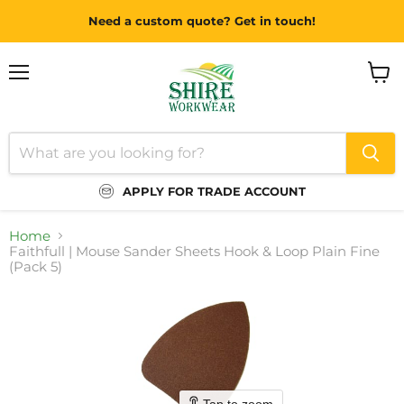
Need a custom quote? Get in touch!
Menu
View
cart
APPLY FOR TRADE ACCOUNT
Home
Faithfull | Mouse Sander Sheets Hook & Loop Plain Fine
(Pack 5)