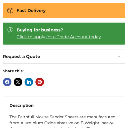
Fast Delivery
Buying for business?
Click to apply for a Trade Account today.
Request a Quote
Share this:
Description
The Faithfull Mouse Sander Sheets are manufactured
from Aluminium Oxide abrasive on E-Weight, heavy-