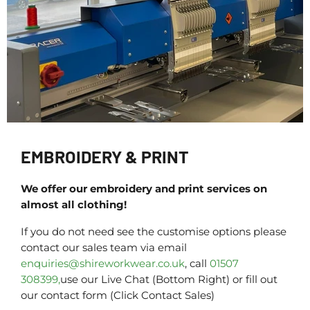
EMBROIDERY & PRINT
We offer our embroidery and print services on
almost all clothing!
If you do not need see the customise options please
contact our sales team via email
enquiries@shireworkwear.co.uk
, call
01507
308399,
use our Live Chat (Bottom Right) or fill out
our contact form (Click Contact Sales)