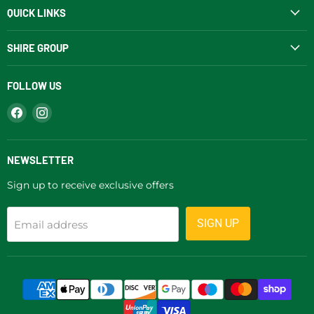
QUICK LINKS
SHIRE GROUP
FOLLOW US
Find
Find
us
us
on
on
Facebook
Instagram
NEWSLETTER
Sign up to receive exclusive offers
SIGN UP
Email address