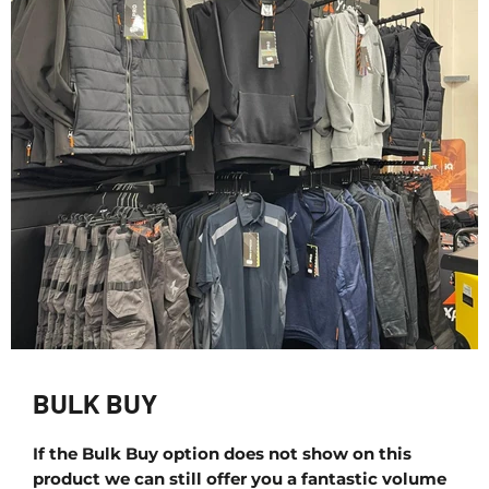
BULK BUY
If the Bulk Buy option does not show on this
product we can still offer you a fantastic volume