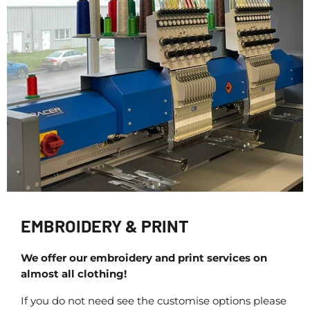
EMBROIDERY & PRINT
We offer our embroidery and print services on
almost all clothing!
If you do not need see the customise options please