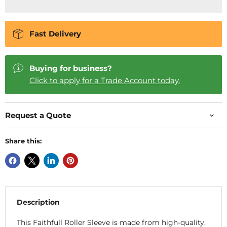
Fast Delivery
Buying for business?
Click to apply for a Trade Account today.
Request a Quote
Share this:
Description
This Faithfull Roller Sleeve is made from high-quality,