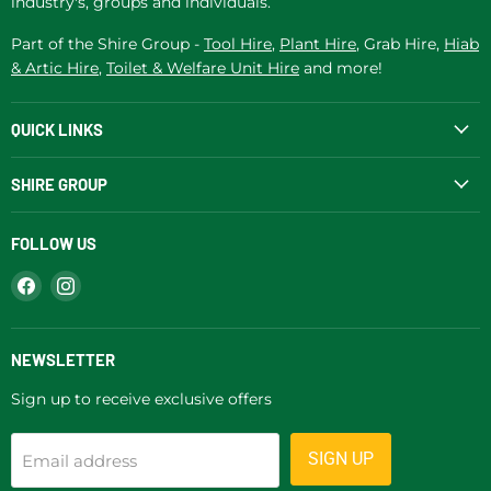
industry's, groups and individuals.
Part of the Shire Group -
Tool Hire
,
Plant Hire
, Grab Hire,
Hiab
& Artic Hire
,
Toilet & Welfare Unit Hire
and more!
QUICK LINKS
SHIRE GROUP
FOLLOW US
Find
Find
us
us
on
on
Facebook
Instagram
NEWSLETTER
Sign up to receive exclusive offers
SIGN UP
Email address