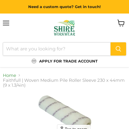
Need a custom quote? Get in touch!
Menu
View
cart
APPLY FOR TRADE ACCOUNT
Home
Faithfull | Woven Medium Pile Roller Sleeve 230 x 44mm
(9 x 1.3/4in)