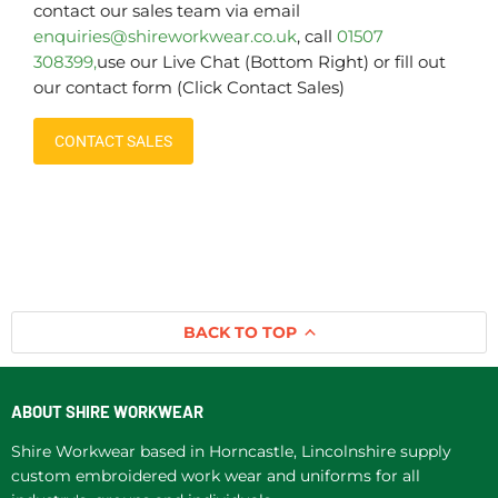
contact our sales team via email
enquiries@shireworkwear.co.uk
, call
01507
308399,
use our Live Chat (Bottom Right) or fill out
our contact form (Click Contact Sales)
CONTACT SALES
BACK TO TOP
ABOUT SHIRE WORKWEAR
Shire Workwear based in Horncastle, Lincolnshire supply
custom embroidered work wear and uniforms for all