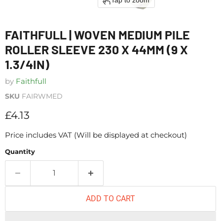
Tap to zoom
FAITHFULL | WOVEN MEDIUM PILE
ROLLER SLEEVE 230 X 44MM (9 X
1.3/4IN)
by
Faithfull
SKU
FAIRWMED
Current price
£4.13
Price includes VAT (Will be displayed at checkout)
Quantity
ADD TO CART