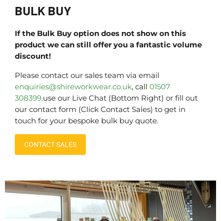
BULK BUY
If the Bulk Buy option does not show on this
product we can still offer you a fantastic volume
discount!
Please contact our sales team via email
enquiries@shireworkwear.co.uk
, call
01507
308399,
use our Live Chat (Bottom Right) or fill out
our contact form (Click Contact Sales) to get in
touch for your bespoke bulk buy quote.
CONTACT SALES