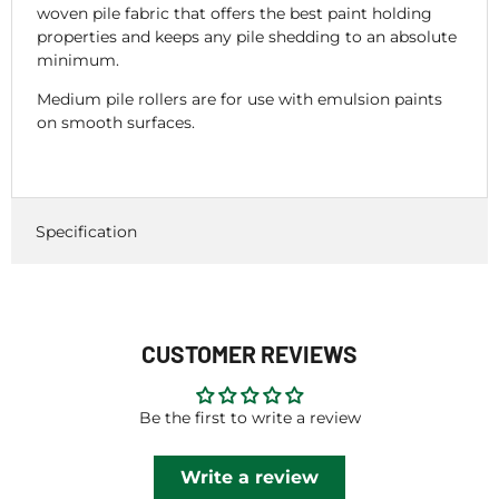
woven pile fabric that offers the best paint holding
properties and keeps any pile shedding to an absolute
minimum.
Medium pile rollers are for use with emulsion paints
on smooth surfaces.
Specification
CUSTOMER REVIEWS
Be the first to write a review
Write a review