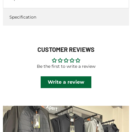
Specification
CUSTOMER REVIEWS
Be the first to write a review
Write a review