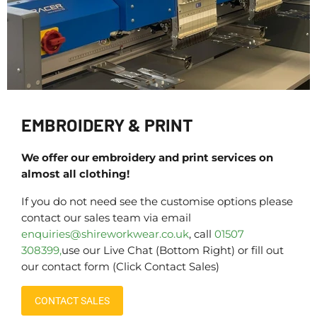
EMBROIDERY & PRINT
We offer our embroidery and print services on
almost all clothing!
If you do not need see the customise options please
contact our sales team via email
enquiries@shireworkwear.co.uk
, call
01507
308399,
use our Live Chat (Bottom Right) or fill out
our contact form (Click Contact Sales)
CONTACT SALES