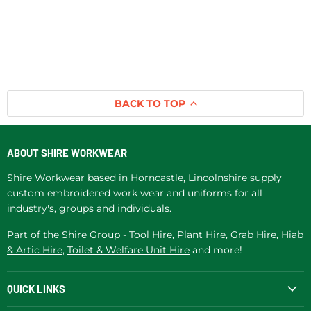
BACK TO TOP
ABOUT SHIRE WORKWEAR
Shire Workwear based in Horncastle, Lincolnshire supply
custom embroidered work wear and uniforms for all
industry's, groups and individuals.
Part of the Shire Group -
Tool Hire
,
Plant Hire
, Grab Hire,
Hiab
& Artic Hire
,
Toilet & Welfare Unit Hire
and more!
QUICK LINKS