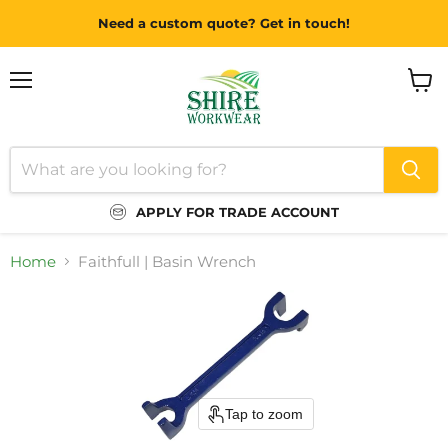
Need a custom quote? Get in touch!
Menu
View
cart
APPLY FOR TRADE ACCOUNT
Home
Faithfull | Basin Wrench
Tap to zoom