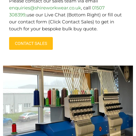
Please contact our sales team via email
enquiries@shireworkwear.co.uk
, call
01507
308399,
use our Live Chat (Bottom Right) or fill out
our contact form (Click Contact Sales) to get in
touch for your bespoke bulk buy quote.
CONTACT SALES