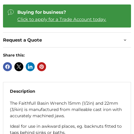
Buying for business?
Click to apply for a Trade Account today.
Request a Quote
Share this:
Description
The Faithfull Basin Wrench 15mm (1/2in) and 22mm
(3/4in) is manufactured from malleable cast iron with
accurately machined jaws.
Ideal for use in awkward places, eg. backnuts fitted to
taps behind sinks or baths.