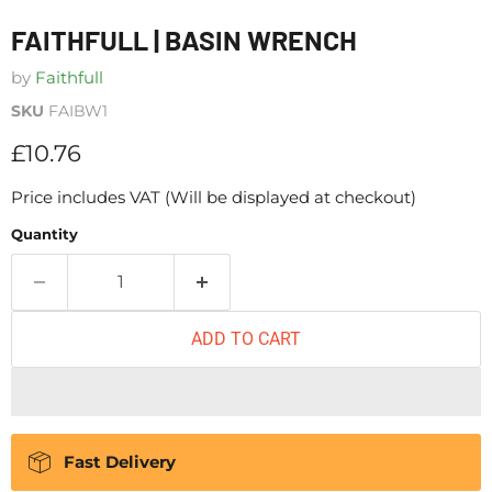
FAITHFULL | BASIN WRENCH
by
Faithfull
SKU
FAIBW1
Current price
£10.76
Price includes VAT (Will be displayed at checkout)
Quantity
ADD TO CART
Fast Delivery