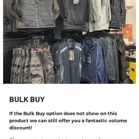
BULK BUY
If the Bulk Buy option does not show on this
product we can still offer you a fantastic volume
discount!