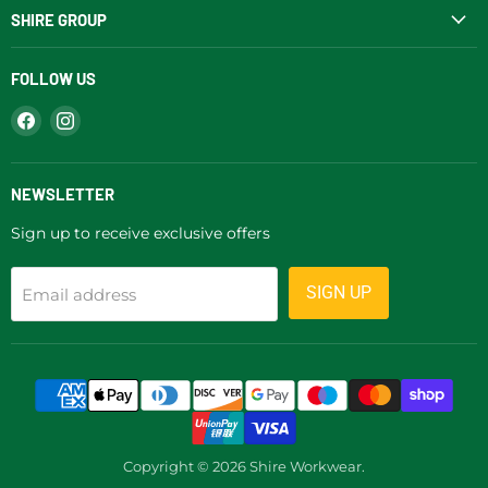
SHIRE GROUP
FOLLOW US
Find
Find
us
us
on
on
Facebook
Instagram
NEWSLETTER
Sign up to receive exclusive offers
SIGN UP
Email address
Copyright © 2026 Shire Workwear.