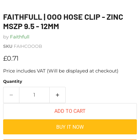
FAITHFULL | OOO HOSE CLIP - ZINC
MSZP 9.5 - 12MM
by
Faithfull
SKU
FAIHCOOOB
Current price
£0.71
Price includes VAT (Will be displayed at checkout)
Quantity
ADD TO CART
BUY IT NOW