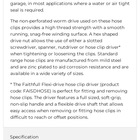
garage, in most applications where a water or air tight
seal is required.
The non-perforated worm drive used on these hose
clips provides a high thread strength with a smooth
running, snag-free winding surface. A hex shaped
drive nut allows the use of either a slotted
screwdriver, spanner, nutdriver or hose clip driver*
when tightening or loosening the clips. Standard
range hose clips are manufactured from mild steel
and are zinc plated to aid corrosion resistance and are
available in a wide variety of sizes.
* The Faithfull Flexi-drive hose clip driver (product
code: FAISDHOSE) is perfect for fitting and removing
hose clips. The driver features a full sized, soft-grip,
non-slip handle and a flexible drive shaft that allows
easy access when removing or fitting hose clips in
difficult to reach or offset positions.
Specification