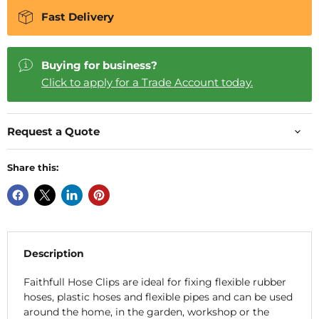
Fast Delivery
Buying for business?
Click to apply for a Trade Account today.
Request a Quote
Share this:
Description
Faithfull Hose Clips are ideal for fixing flexible rubber
hoses, plastic hoses and flexible pipes and can be used
around the home, in the garden, workshop or the