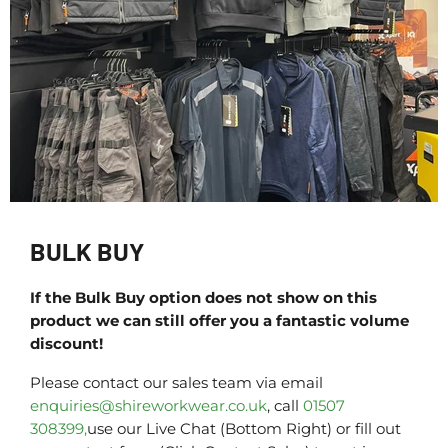
BULK BUY
If the Bulk Buy option does not show on this
product we can still offer you a fantastic volume
discount!
Please contact our sales team via email
enquiries@shireworkwear.co.uk
, call
01507
308399,
use our Live Chat (Bottom Right) or fill out