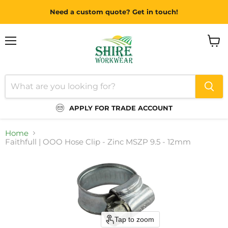
Need a custom quote? Get in touch!
Menu
View
cart
APPLY FOR TRADE ACCOUNT
Home
Faithfull | OOO Hose Clip - Zinc MSZP 9.5 - 12mm
Tap to zoom