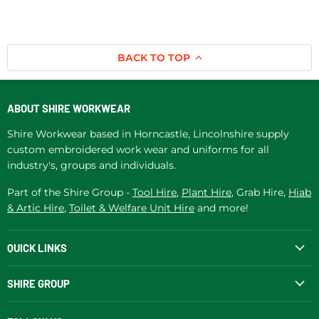
BACK TO TOP
ABOUT SHIRE WORKWEAR
Shire Workwear based in Horncastle, Lincolnshire supply
custom embroidered work wear and uniforms for all
industry's, groups and individuals.
Part of the Shire Group -
Tool Hire
,
Plant Hire
, Grab Hire,
Hiab
& Artic Hire
,
Toilet & Welfare Unit Hire
and more!
QUICK LINKS
SHIRE GROUP