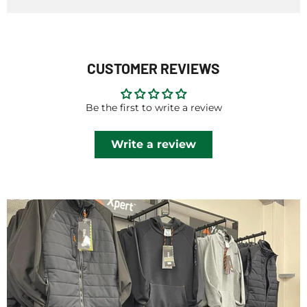
CUSTOMER REVIEWS
Be the first to write a review
Write a review