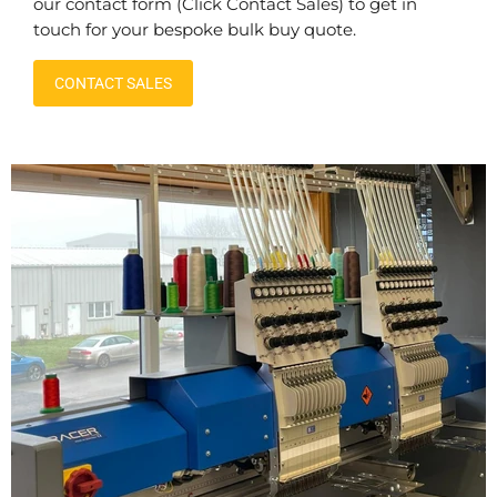
our contact form (Click Contact Sales) to get in
touch for your bespoke bulk buy quote.
CONTACT SALES