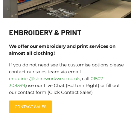
EMBROIDERY & PRINT
We offer our embroidery and print services on
almost all clothing!
If you do not need see the customise options please
contact our sales team via email
enquiries@shireworkwear.co.uk
, call
01507
308399,
use our Live Chat (Bottom Right) or fill out
our contact form (Click Contact Sales)
CONTACT SALES