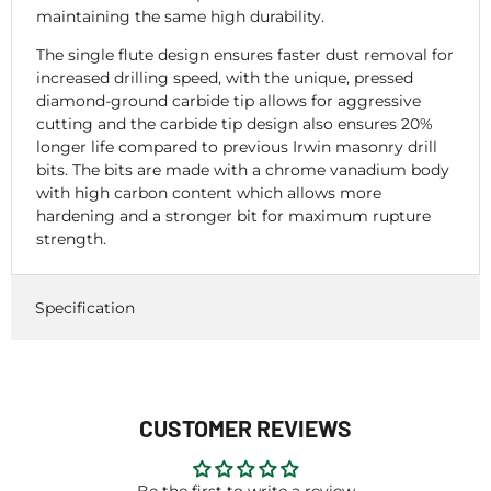
maintaining the same high durability.
The single flute design ensures faster dust removal for
increased drilling speed, with the unique, pressed
diamond-ground carbide tip allows for aggressive
cutting and the carbide tip design also ensures 20%
longer life compared to previous Irwin masonry drill
bits. The bits are made with a chrome vanadium body
with high carbon content which allows more
hardening and a stronger bit for maximum rupture
strength.
Specification
CUSTOMER REVIEWS