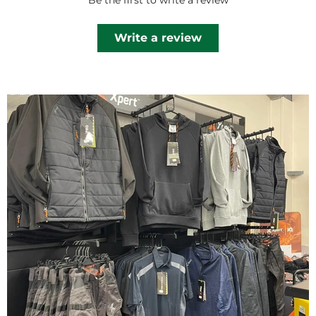
Be the first to write a review
Write a review