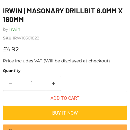
IRWIN | MASONARY DRILLBIT 6.0MM X
160MM
by
Irwin
SKU
IRW10501822
Current price
£4.92
Price includes VAT (Will be displayed at checkout)
Quantity
ADD TO CART
BUY IT NOW