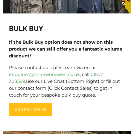
BULK BUY
If the Bulk Buy option does not show on this
product we can still offer you a fantastic volume
discount!
Please contact our sales team via email
enquiries@shireworkwear.co.uk
, call
01507
308399,
use our Live Chat (Bottom Right) or fill out
our contact form (Click Contact Sales) to get in
touch for your bespoke bulk buy quote.
CONTACT SALES