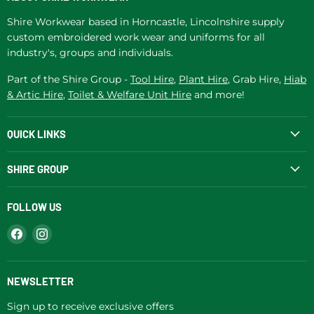
Shire Workwear based in Horncastle, Lincolnshire supply
custom embroidered work wear and uniforms for all
industry's, groups and individuals.
Part of the Shire Group -
Tool Hire
,
Plant Hire
, Grab Hire,
Hiab
& Artic Hire
,
Toilet & Welfare Unit Hire
and more!
QUICK LINKS
SHIRE GROUP
FOLLOW US
Find
Find
us
us
on
on
Facebook
Instagram
NEWSLETTER
Sign up to receive exclusive offers