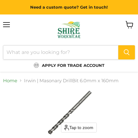
Need a custom quote? Get in touch!
Menu
View
cart
APPLY FOR TRADE ACCOUNT
Home
Irwin | Masonary DrillBit 6.0mm x 160mm
Tap to zoom