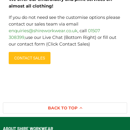
almost all clothing!
If you do not need see the customise options please
contact our sales team via email
enquiries@shireworkwear.co.uk
, call
01507
308399,
use our Live Chat (Bottom Right) or fill out
our contact form (Click Contact Sales)
CONTACT SALES
BACK TO TOP
ABOUT SHIRE WORKWEAR