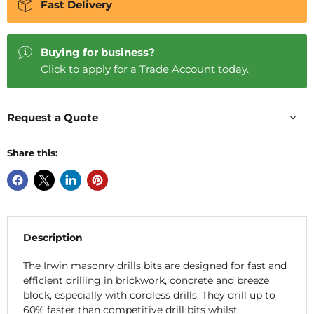
Fast Delivery
Buying for business?
Click to apply for a Trade Account today.
Request a Quote
Share this:
Description
The Irwin masonry drills bits are designed for fast and
efficient drilling in brickwork, concrete and breeze
block, especially with cordless drills. They drill up to
60% faster than competitive drill bits whilst