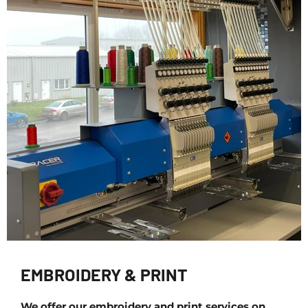
EMBROIDERY & PRINT
We offer our embroidery and print services on