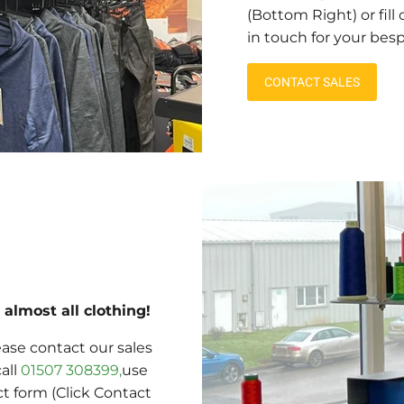
(Bottom Right) or fill
in touch for your bes
CONTACT SALES
almost all clothing!
ase contact our sales
call
01507 308399,
use
ct form (Click Contact