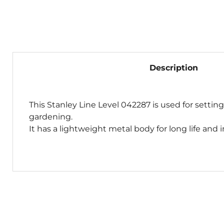
Description
This Stanley Line Level 042287 is used for setting
gardening.
It has a lightweight metal body for long life and 