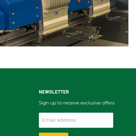
NEWSLETTER
Sign up to receive exclusive offers
Email address
ram