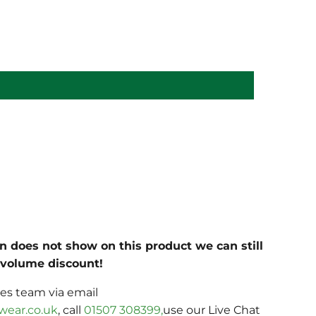
on does not show on this product we can still
c volume discount!
les team via email
wear.co.uk
, call
01507 308399,
use our Live Chat