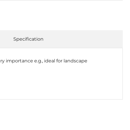
Specification
ry importance e.g., ideal for landscape