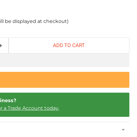
ill be displayed at checkout)
ADD TO CART
iness?
or a Trade Account today.