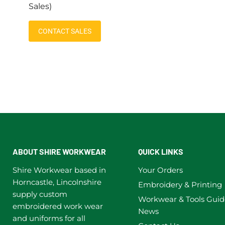
Sales)
CONTACT SALES
ABOUT SHIRE WORKWEAR
QUICK LINKS
Shire Workwear based in
Your Orders
Horncastle, Lincolnshire
Embroidery & Printing
supply custom
Workwear & Tools Guid
embroidered work wear
News
and uniforms for all