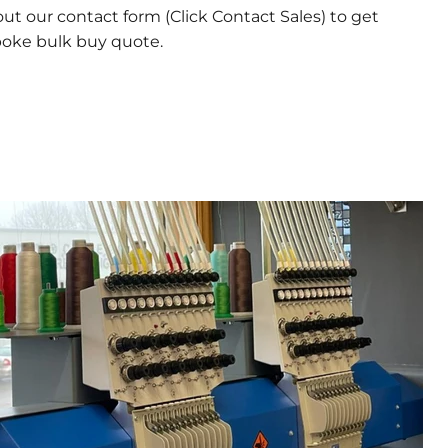
 out our contact form (Click Contact Sales) to get
poke bulk buy quote.