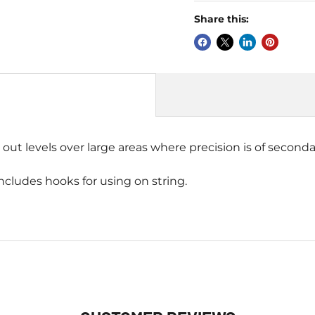
Share this:
 out levels over large areas where precision is of seconda
includes hooks for using on string.