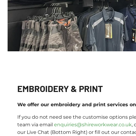
EMBROIDERY & PRINT
We offer our embroidery and print services on 
If you do not need see the customise options ple
team via email
enquiries@shireworkwear.co.uk
, 
our Live Chat (Bottom Right) or fill out our conta