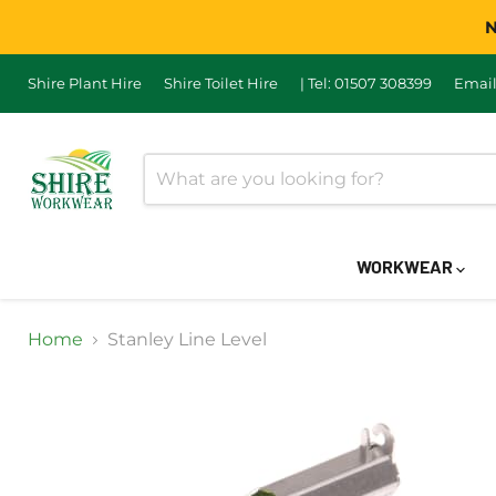
N
Shire Plant Hire
Shire Toilet Hire
| Tel: 01507 308399
Email
WORKWEAR
Home
Stanley Line Level