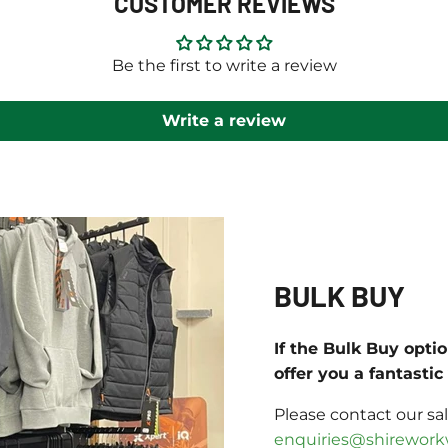
CUSTOMER REVIEWS
Be the first to write a review
Write a review
BULK BUY
If the Bulk Buy opti
offer you a fantasti
Please contact our sa
enquiries@shirework