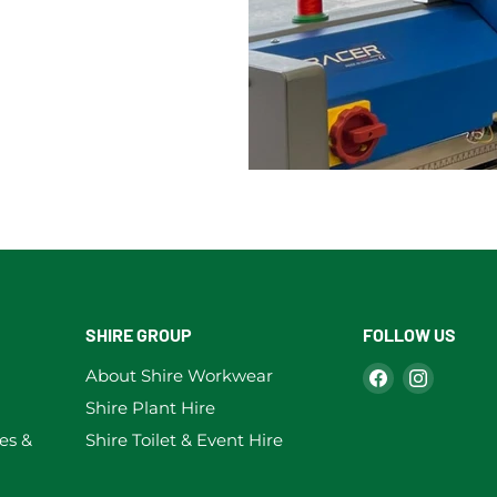
SHIRE GROUP
FOLLOW US
Find
Find
About Shire Workwear
us
us
Shire Plant Hire
on
on
es &
Shire Toilet & Event Hire
Facebook
Instag