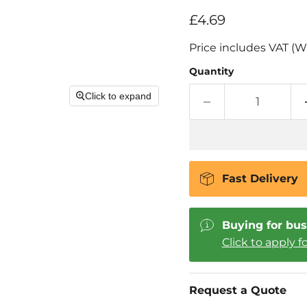
Current price
£4.69
Price includes VAT (W
Quantity
Click to expand
Fast Delivery
Buying for bus
Click to apply f
Request a Quote