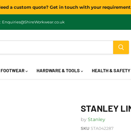
eed a custom quote? Get in touch with your requirement
: Enquiries@ShireWorkwear.co.uk
FOOTWEAR
HARDWARE & TOOLS
HEALTH & SAFET
STANLEY LI
by
Stanley
SKU
STA042287