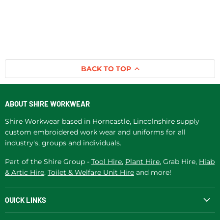
BACK TO TOP
ABOUT SHIRE WORKWEAR
Shire Workwear based in Horncastle, Lincolnshire supply
custom embroidered work wear and uniforms for all
industry's, groups and individuals.
Part of the Shire Group -
Tool Hire
,
Plant Hire
, Grab Hire,
Hiab
& Artic Hire
,
Toilet & Welfare Unit Hire
and more!
QUICK LINKS