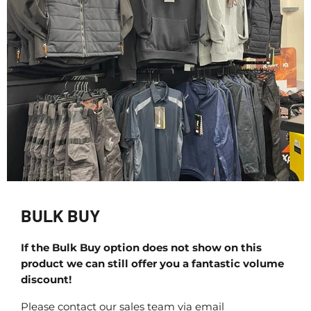
BULK BUY
If the Bulk Buy option does not show on this
product we can still offer you a fantastic volume
discount!
Please contact our sales team via email