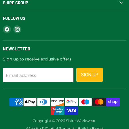
SHIRE GROUP
FOLLOW US
Find
Find
us
us
on
on
Facebook
Instagram
NEWSLETTER
Sign up to receive exclusive offers
SIGN UP
Email address
Copyright © 2026 Shire Workwear.
Website & Digital Support - Build a Brand