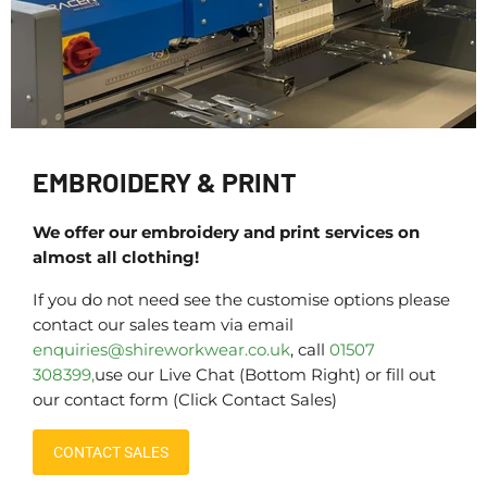
EMBROIDERY & PRINT
We offer our embroidery and print services on
almost all clothing!
If you do not need see the customise options please
contact our sales team via email
enquiries@shireworkwear.co.uk
, call
01507
308399,
use our Live Chat (Bottom Right) or fill out
our contact form (Click Contact Sales)
CONTACT SALES