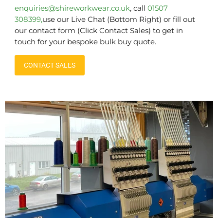
enquiries@shireworkwear.co.uk
, call
01507
308399,
use our Live Chat (Bottom Right) or fill out
our contact form (Click Contact Sales) to get in
touch for your bespoke bulk buy quote.
CONTACT SALES