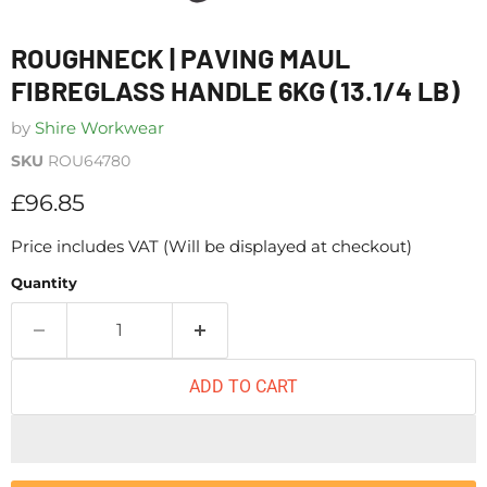
ROUGHNECK | PAVING MAUL
FIBREGLASS HANDLE 6KG (13.1/4 LB)
by
Shire Workwear
SKU
ROU64780
Current price
£96.85
Price includes VAT (Will be displayed at checkout)
Quantity
ADD TO CART