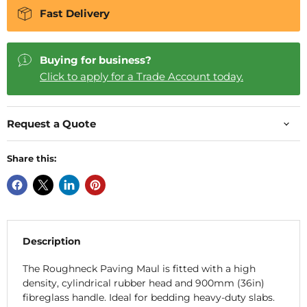
Fast Delivery
Buying for business?
Click to apply for a Trade Account today.
Request a Quote
Share this:
Description
The Roughneck Paving Maul is fitted with a high
density, cylindrical rubber head and 900mm (36in)
fibreglass handle. Ideal for bedding heavy-duty slabs.