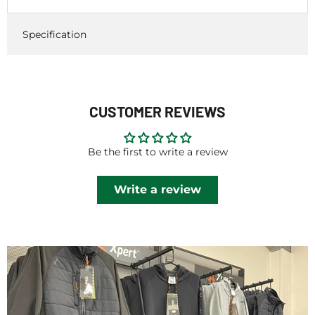
Specification
CUSTOMER REVIEWS
Be the first to write a review
Write a review