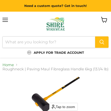
Need a custom quote? Get in touch!
Menu
View
cart
APPLY FOR TRADE ACCOUNT
Home
Roughneck | Paving Maul Fibreglass Handle 6kg (13.1/4 lb)
Tap to zoom