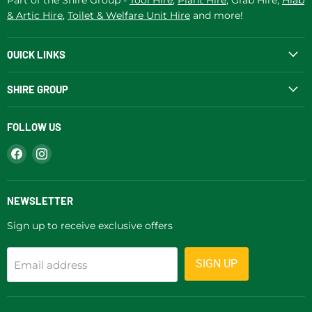
& Artic Hire
,
Toilet & Welfare Unit Hire
and more!
QUICK LINKS
SHIRE GROUP
FOLLOW US
Find
Find
us
us
on
on
Facebook
Instagram
NEWSLETTER
Sign up to receive exclusive offers
SIGN UP
Email address