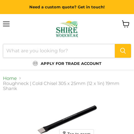
Need a custom quote? Get in touch!
Menu
View
cart
APPLY FOR TRADE ACCOUNT
Home
Roughneck | Cold Chisel 305 x 25mm (12 x 1in) 19mm
Shank