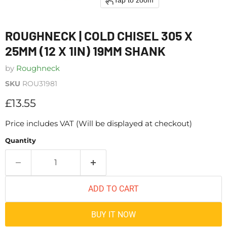
Tap to zoom
ROUGHNECK | COLD CHISEL 305 X
25MM (12 X 1IN) 19MM SHANK
by
Roughneck
SKU
ROU31981
Current price
£13.55
Price includes VAT (Will be displayed at checkout)
Quantity
ADD TO CART
BUY IT NOW