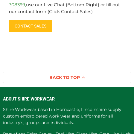
308399,
use our Live Chat (Bottom Right) or fill out
our contact form (Click Contact Sales)
CONTACT SALES
BACK TO TOP
ABOUT SHIRE WORKWEAR
Shire Workwear based in Horncastle, Lincolnshire supply
custom embroidered work wear and uniforms for all
industry's, groups and individuals.
Part of the Shire Group -
Tool Hire
,
Plant Hire
, Grab Hire,
Hiab