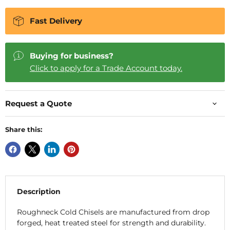
Fast Delivery
Buying for business?
Click to apply for a Trade Account today.
Request a Quote
Share this:
Description
Roughneck Cold Chisels are manufactured from drop
forged, heat treated steel for strength and durability.