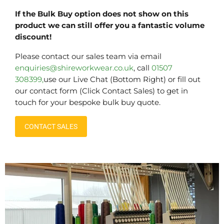
If the Bulk Buy option does not show on this
product we can still offer you a fantastic volume
discount!
Please contact our sales team via email
enquiries@shireworkwear.co.uk
, call
01507
308399,
use our Live Chat (Bottom Right) or fill out
our contact form (Click Contact Sales) to get in
touch for your bespoke bulk buy quote.
CONTACT SALES