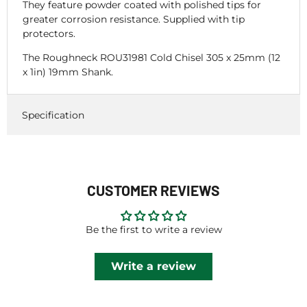
They feature powder coated with polished tips for
greater corrosion resistance. Supplied with tip
protectors.
The Roughneck ROU31981 Cold Chisel 305 x 25mm (12
x 1in) 19mm Shank.
Specification
CUSTOMER REVIEWS
Be the first to write a review
Write a review