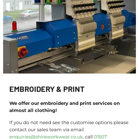
EMBROIDERY & PRINT
We offer our embroidery and print services on
almost all clothing!
If you do not need see the customise options please
contact our sales team via email
enquiries@shireworkwear.co.uk
, call
01507