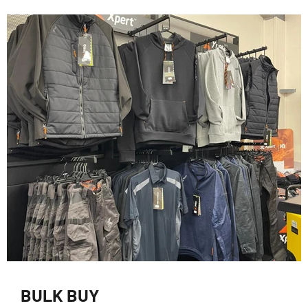
BULK BUY