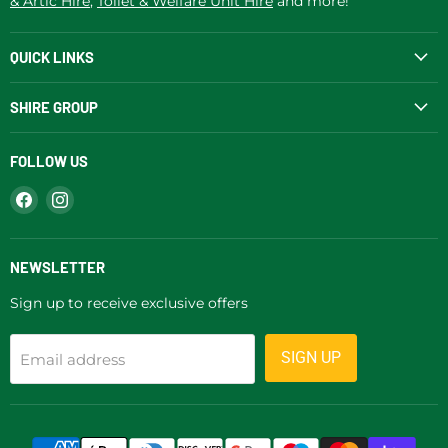
& Artic Hire
,
Toilet & Welfare Unit Hire
and more!
QUICK LINKS
SHIRE GROUP
FOLLOW US
Find
Find
us
us
on
on
Facebook
Instagram
NEWSLETTER
Sign up to receive exclusive offers
SIGN UP
Email address