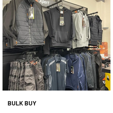
BULK BUY