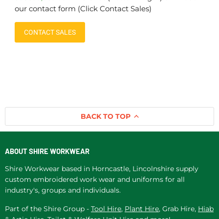
our contact form (Click Contact Sales)
CONTACT SALES
BACK TO TOP
ABOUT SHIRE WORKWEAR
Shire Workwear based in Horncastle, Lincolnshire supply
custom embroidered work wear and uniforms for all
industry's, groups and individuals.
Part of the Shire Group -
Tool Hire
,
Plant Hire
, Grab Hire,
Hiab