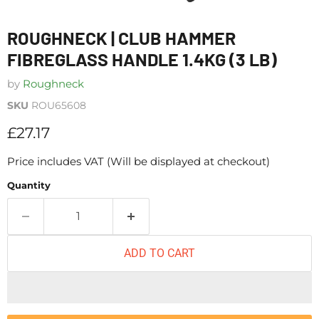
ROUGHNECK | CLUB HAMMER
FIBREGLASS HANDLE 1.4KG (3 LB)
by
Roughneck
SKU
ROU65608
Current price
£27.17
Price includes VAT (Will be displayed at checkout)
Quantity
ADD TO CART