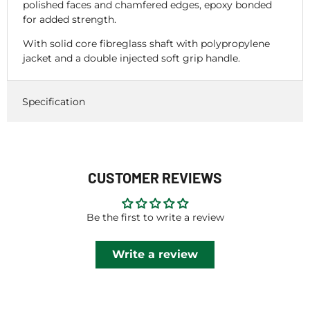
polished faces and chamfered edges, epoxy bonded
for added strength.
With solid core fibreglass shaft with polypropylene
jacket and a double injected soft grip handle.
Specification
CUSTOMER REVIEWS
Be the first to write a review
Write a review