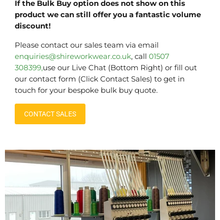
If the Bulk Buy option does not show on this
product we can still offer you a fantastic volume
discount!
Please contact our sales team via email
enquiries@shireworkwear.co.uk
, call
01507
308399,
use our Live Chat (Bottom Right) or fill out
our contact form (Click Contact Sales) to get in
touch for your bespoke bulk buy quote.
CONTACT SALES