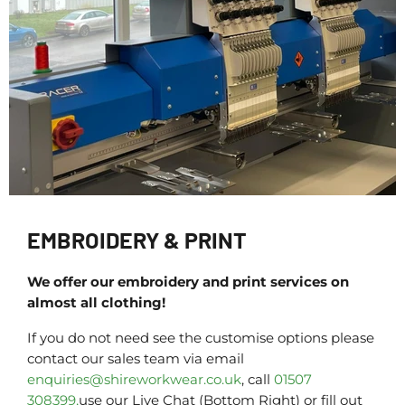
EMBROIDERY & PRINT
We offer our embroidery and print services on
almost all clothing!
If you do not need see the customise options please
contact our sales team via email
enquiries@shireworkwear.co.uk
, call
01507
308399,
use our Live Chat (Bottom Right) or fill out