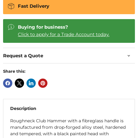
Fast Delivery
Buying for business?
Click to apply for a Trade Account today.
Request a Quote
Share this:
Description
Roughneck Club Hammer with a fibreglass handle is
manufactured from drop-forged alloy steel, hardened
and tempered, with a black painted head with