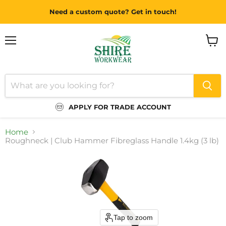
Need a custom quote? Get in touch!
Menu
View
cart
APPLY FOR TRADE ACCOUNT
Home
Roughneck | Club Hammer Fibreglass Handle 1.4kg (3 lb)
Tap to zoom