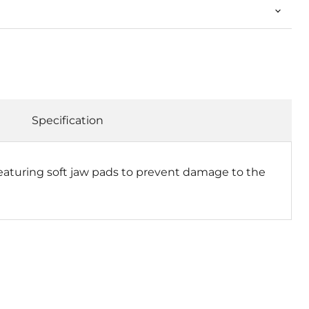
Specification
aturing soft jaw pads to prevent damage to the