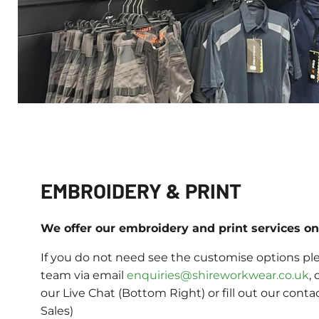
EMBROIDERY & PRINT
We offer our embroidery and print services on 
If you do not need see the customise options ple
team via email
enquiries@shireworkwear.co.uk
, 
our Live Chat (Bottom Right) or fill out our conta
Sales)