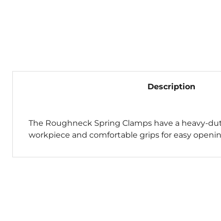
Description
The Roughneck Spring Clamps have a heavy-duty
workpiece and comfortable grips for easy opening