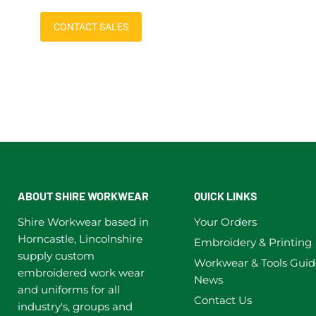
CONTACT SALES
ABOUT SHIRE WORKWEAR
QUICK LINKS
Shire Workwear based in
Your Orders
Horncastle, Lincolnshire
Embroidery & Printing
supply custom
Workwear & Tools Guid
embroidered work wear
News
and uniforms for all
Contact Us
industry's, groups and