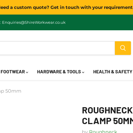
eed a custom quote? Get in touch with your requirement
: Enquiries@ShireWorkwear.co.uk
FOOTWEAR
HARDWARE & TOOLS
HEALTH & SAFET
amp 50mm
ROUGHNECK 
CLAMP 50M
by
Roughneck