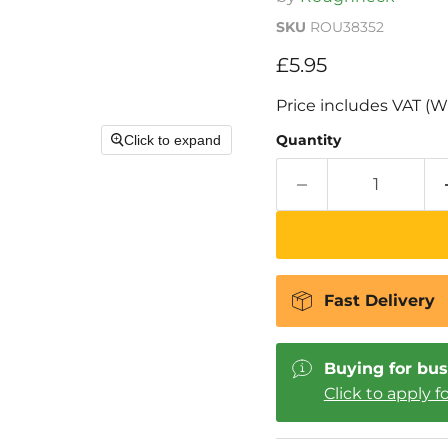
SKU
ROU38352
Current price
£5.95
Price includes VAT (W
Quantity
Click to expand
Fast Delivery
Buying for bus
Click to apply f