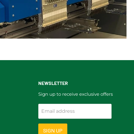
NEWSLETTER
Sign up to receive exclusive offers
Email address
ram
SIGN UP