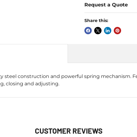
Request a Quote
Share this:
 steel construction and powerful spring mechanism. Fe
, closing and adjusting.
CUSTOMER REVIEWS