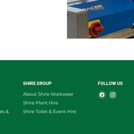
SHIRE GROUP
FOLLOW US
Find
Find
About Shire Workwear
us
us
Shire Plant Hire
on
on
es &
Shire Toilet & Event Hire
Facebook
Instag