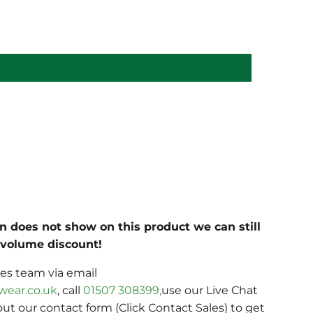
on does not show on this product we can still
c volume discount!
les team via email
wear.co.uk
, call
01507 308399,
use our Live Chat
 out our contact form (Click Contact Sales) to get