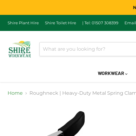
N
Shire Plant Hire
Shire Toilet Hire
| Tel: 01507 308399
Email
WORKWEAR
Home
Roughneck | Heavy-Duty Metal Spring Cl