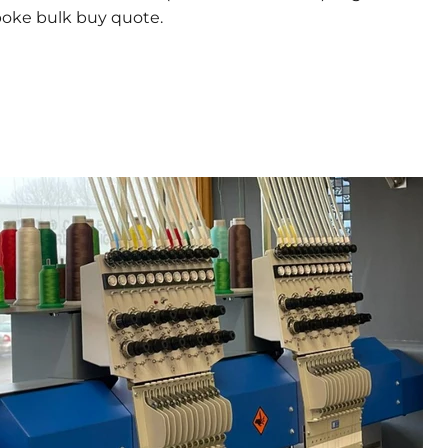
poke bulk buy quote.