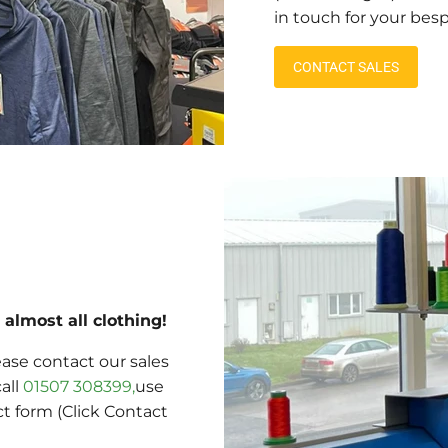
in touch for your bes
CONTACT SALES
almost all clothing!
ase contact our sales
call
01507 308399,
use
ct form (Click Contact