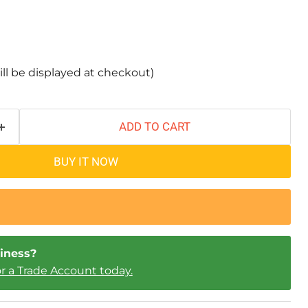
ill be displayed at checkout)
ADD TO CART
BUY IT NOW
iness?
or a Trade Account today.