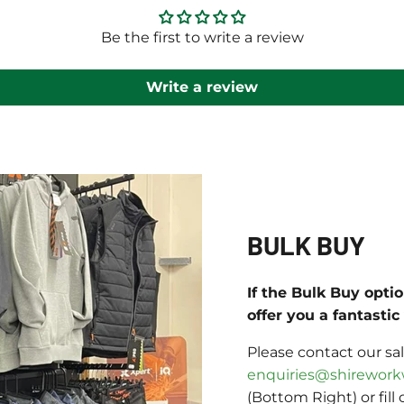
Be the first to write a review
Write a review
BULK BUY
If the Bulk Buy opti
offer you a fantasti
Please contact our sa
enquiries@shirework
(Bottom Right) or fill