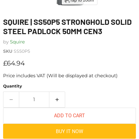
Tap to zoom
SQUIRE | SS50P5 STRONGHOLD SOLID
STEEL PADLOCK 50MM CEN3
by
Squire
SKU
SS50P5
Current price
£64.94
Price includes VAT (Will be displayed at checkout)
Quantity
ADD TO CART
BUY IT NOW