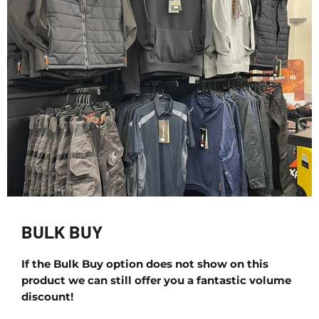
BULK BUY
If the Bulk Buy option does not show on this
product we can still offer you a fantastic volume
discount!