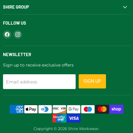
SHIRE GROUP
FOLLOW US
Find
Find
us
us
on
on
Facebook
Instagram
NEWSLETTER
Sign up to receive exclusive offers
SIGN UP
Email address
Copyright © 2026 Shire Workwear.