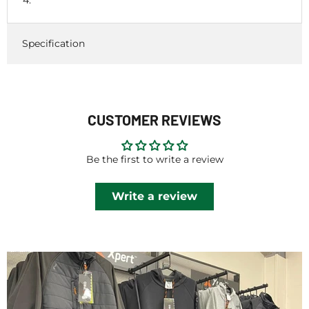
Specification
CUSTOMER REVIEWS
Be the first to write a review
Write a review