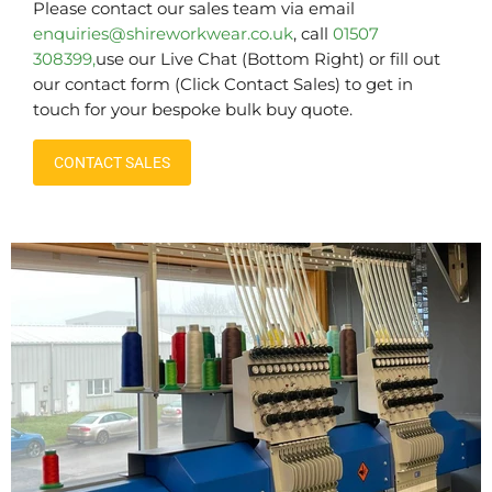
Please contact our sales team via email
enquiries@shireworkwear.co.uk
, call
01507
308399,
use our Live Chat (Bottom Right) or fill out
our contact form (Click Contact Sales) to get in
touch for your bespoke bulk buy quote.
CONTACT SALES