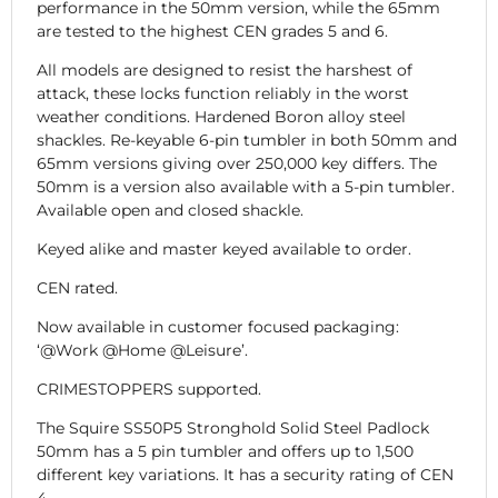
performance in the 50mm version, while the 65mm
are tested to the highest CEN grades 5 and 6.
All models are designed to resist the harshest of
attack, these locks function reliably in the worst
weather conditions. Hardened Boron alloy steel
shackles. Re-keyable 6-pin tumbler in both 50mm and
65mm versions giving over 250,000 key differs. The
50mm is a version also available with a 5-pin tumbler.
Available open and closed shackle.
Keyed alike and master keyed available to order.
CEN rated.
Now available in customer focused packaging:
‘@Work @Home @Leisure’.
CRIMESTOPPERS supported.
The Squire SS50P5 Stronghold Solid Steel Padlock
50mm has a 5 pin tumbler and offers up to 1,500
different key variations. It has a security rating of CEN
4.