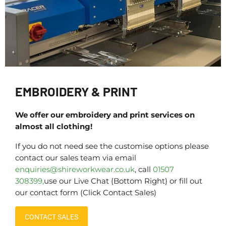
EMBROIDERY & PRINT
We offer our embroidery and print services on
almost all clothing!
If you do not need see the customise options please
contact our sales team via email
enquiries@shireworkwear.co.uk
, call
01507
308399,
use our Live Chat (Bottom Right) or fill out
our contact form (Click Contact Sales)
CONTACT SALES