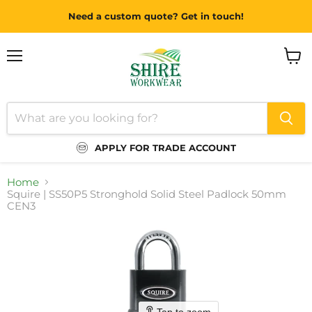
Need a custom quote? Get in touch!
Menu
View
cart
APPLY FOR TRADE ACCOUNT
Home
Squire | SS50P5 Stronghold Solid Steel Padlock 50mm
CEN3