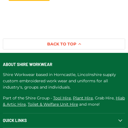
BACK TO TOP
ABOUT SHIRE WORKWEAR
Shire Workwear based in Horncastle, Lincolnshire supply
custom embroidered work wear and uniforms for all
industry's, groups and individuals.
Part of the Shire Group -
Tool Hire
,
Plant Hire
, Grab Hire,
Hiab
& Artic Hire
,
Toilet & Welfare Unit Hire
and more!
QUICK LINKS