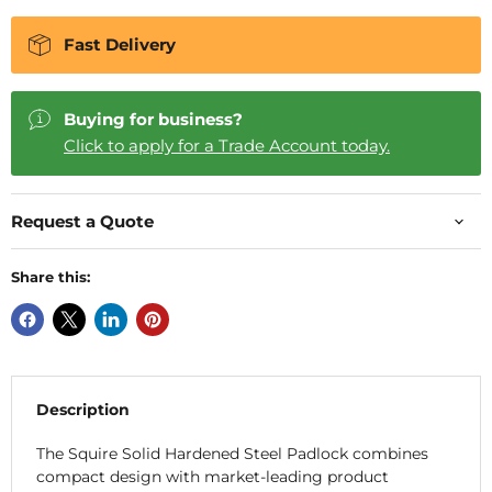
Fast Delivery
Buying for business?
Click to apply for a Trade Account today.
Request a Quote
Share this:
Description
The Squire Solid Hardened Steel Padlock combines
compact design with market-leading product