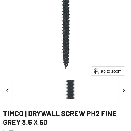
Tap to zoom
TIMCO | DRYWALL SCREW PH2 FINE
GREY 3.5 X 50