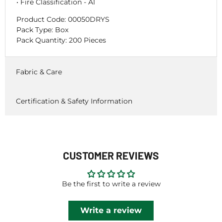
• Fire Classification - A1
Product Code:
00050DRYS
Pack Type: Box
Pack Quantity: 200 Pieces
Fabric & Care
Certification & Safety Information
CUSTOMER REVIEWS
Be the first to write a review
Write a review