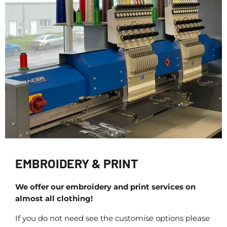
EMBROIDERY & PRINT
We offer our embroidery and print services on
almost all clothing!
If you do not need see the customise options please