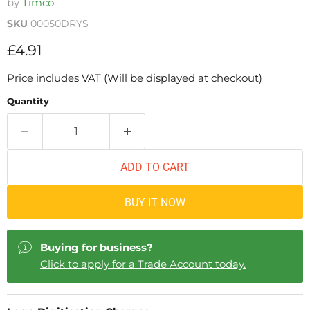
by
Timco
SKU
00050DRYS
Current price
£4.91
Price includes VAT (Will be displayed at checkout)
Quantity
ADD TO CART
BUY IT NOW
Buying for business?
Click to apply for a Trade Account today.