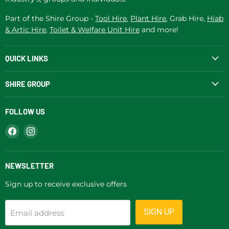
Part of the Shire Group -
Tool Hire
,
Plant Hire
, Grab Hire,
Hiab
& Artic Hire
,
Toilet & Welfare Unit Hire
and more!
QUICK LINKS
SHIRE GROUP
FOLLOW US
Find
Find
us
us
on
on
Facebook
Instagram
NEWSLETTER
Sign up to receive exclusive offers
SIGN UP
Email address