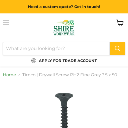
Need a custom quote? Get in touch!
Menu
View
cart
APPLY FOR TRADE ACCOUNT
Home
Timco | Drywall Screw PH2 Fine Grey 3.5 x 50