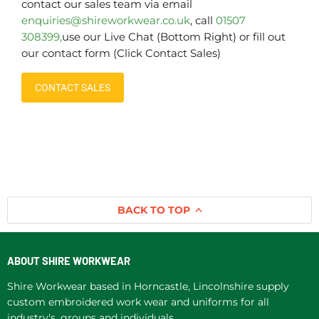
contact our sales team via email
enquiries@shireworkwear.co.uk
, call
01507
308399,
use our Live Chat (Bottom Right) or fill out
our contact form (Click Contact Sales)
CONTACT SALES
BACK TO TOP
ABOUT SHIRE WORKWEAR
Shire Workwear based in Horncastle, Lincolnshire supply
custom embroidered work wear and uniforms for all
industry's, groups and individuals.