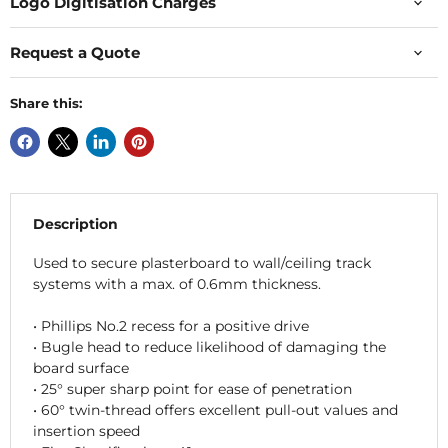
Logo Digitisation Charges
Request a Quote
Share this:
Description
Used to secure plasterboard to wall/ceiling track
systems with a max. of 0.6mm thickness.
• Phillips No.2 recess for a positive drive
• Bugle head to reduce likelihood of damaging the
board surface
• 25° super sharp point for ease of penetration
• 60° twin-thread offers excellent pull-out values and
insertion speed