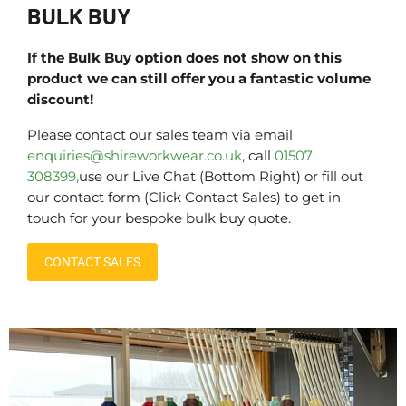
BULK BUY
If the Bulk Buy option does not show on this
product we can still offer you a fantastic volume
discount!
Please contact our sales team via email
enquiries@shireworkwear.co.uk
, call
01507
308399,
use our Live Chat (Bottom Right) or fill out
our contact form (Click Contact Sales) to get in
touch for your bespoke bulk buy quote.
CONTACT SALES