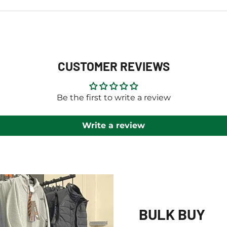
CUSTOMER REVIEWS
Be the first to write a review
Write a review
BULK BUY