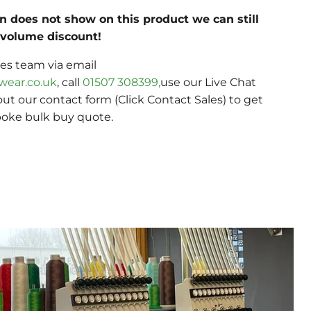
on does not show on this product we can still
c volume discount!
les team via email
wear.co.uk
, call
01507 308399,
use our Live Chat
 out our contact form (Click Contact Sales) to get
poke bulk buy quote.