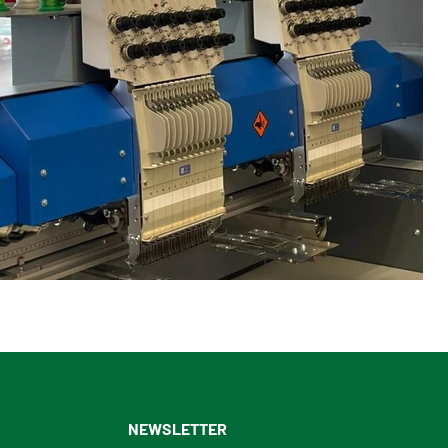
NEWSLETTER