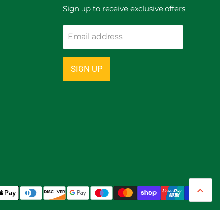
Sign up to receive exclusive offers
Email address
ram
SIGN UP