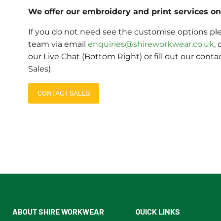
We offer our embroidery and print services on 
If you do not need see the customise options ple
team via email
enquiries@shireworkwear.co.uk
, 
our Live Chat (Bottom Right) or fill out our conta
Sales)
CONTACT SALES
ABOUT SHIRE WORKWEAR
QUICK LINKS