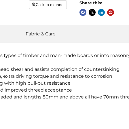
Share this:
Click to expand
Fabric & Care
s types of timber and man-made boards or into masonry w
head shear and assists completion of countersinking
 extra driving torque and resistance to corrosion
ng with high pull-out resistance
t and improved thread acceptance
 threaded and lengths 80mm and above all have 70mm thr