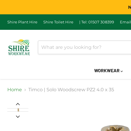
N
Shire Plant Hire
Shire Toilet Hire
| Tel: 01507 308399
Email
WORKWEAR
Home
Timco | Solo Woodscrew PZ2 4.0 x 35