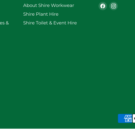
Find
Find
About Shire Workwear
us
us
Shire Plant Hire
on
on
es &
Shire Toilet & Event Hire
Facebook
Instag