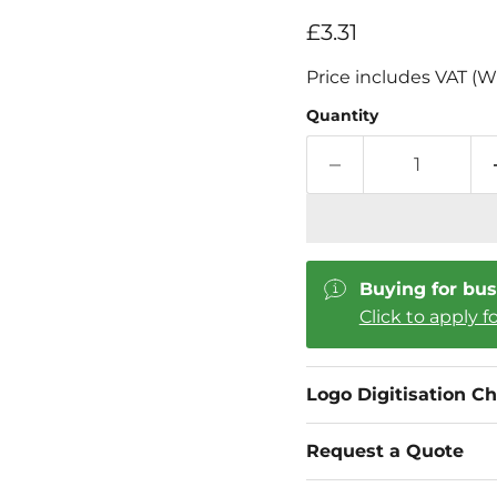
Current price
£3.31
Price includes VAT (W
Quantity
Buying for bus
Click to apply f
Logo Digitisation C
Request a Quote