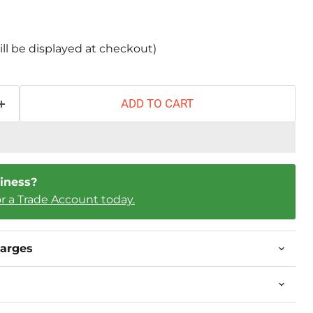
ill be displayed at checkout)
ADD TO CART
iness?
or a Trade Account today.
harges
Click to expand