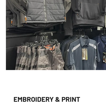
EMBROIDERY & PRINT