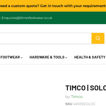
eed a custom quote? Get in touch with your requirement
: Enquiries@ShireWorkwear.co.uk
FOOTWEAR
HARDWARE & TOOLS
HEALTH & SAFET
TIMCO | SOL
by
Timco
SKU
40035SOLOC