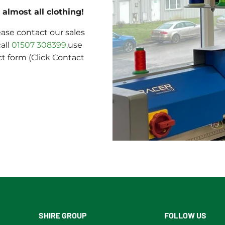
almost all clothing!
ase contact our sales
call
01507 308399,
use
ct form (Click Contact
SHIRE GROUP
FOLLOW US