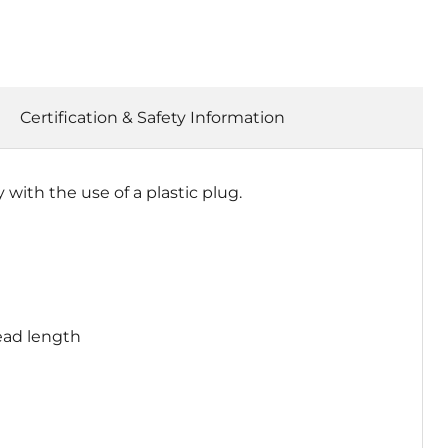
Certification & Safety Information
ith the use of a plastic plug.
ead length