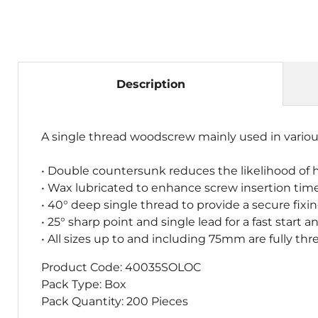
Description
A single thread woodscrew mainly used in variou
• Double countersunk reduces the likelihood of 
• Wax lubricated to enhance screw insertion time,
• 40° deep single thread to provide a secure fixi
• 25° sharp point and single lead for a fast star
• All sizes up to and including 75mm are fully
Product Code:
40035SOLOC
Pack Type: Box
Pack Quantity: 200 Pieces