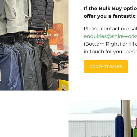
If the Bulk Buy opti
offer you a fantasti
Please contact our sa
enquiries@shirework
(Bottom Right) or fill
in touch for your bes
CONTACT SALES