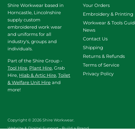
Shire Workwear based in
Your Orders
Horncastle, Lincolnshire
Embroidery & Printing
supply custom
Workwear & Tools Guid
embroidered work wear
News
and uniforms for all
Contact Us
industry's, groups and
Shipping
individuals.
Returns & Refunds
Part of the Shire Group -
Terms of Service
Tool Hire
,
Plant Hire
, Grab
Privacy Policy
Hire,
Hiab & Artic Hire
,
Toilet
& Welfare Unit Hire
and
more!
Copyright © 2026 Shire Workwear.
Website & Digital Support - Build a Brand