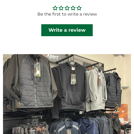
Be the first to write a review
Write a review