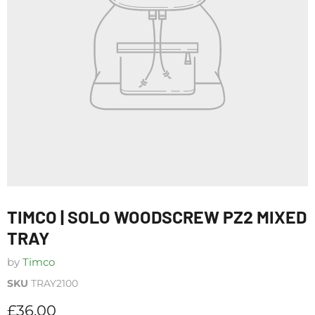
TIMCO | SOLO WOODSCREW PZ2 MIXED
TRAY
by
Timco
SKU
TRAY2100
Current price
£36.00