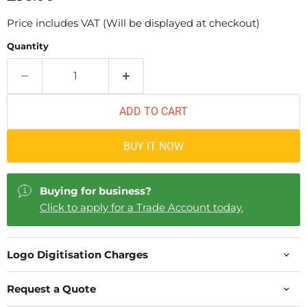
Price includes VAT (Will be displayed at checkout)
Quantity
ADD TO CART
BUY IT NOW
Buying for business?
Click to apply for a Trade Account today.
Logo Digitisation Charges
Request a Quote