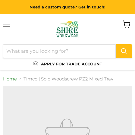
Need a custom quote? Get in touch!
Menu
View
cart
APPLY FOR TRADE ACCOUNT
Home
Timco | Solo Woodscrew PZ2 Mixed Tray