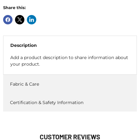
Share this:
Description
Add a product description to share information about
your product.
Fabric & Care
Certification & Safety Information
CUSTOMER REVIEWS