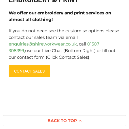
We offer our embroidery and print services on
almost all clothing!
If you do not need see the customise options please
contact our sales team via email
enquiries@shireworkwear.co.uk
, call
01507
308399,
use our Live Chat (Bottom Right) or fill out
our contact form (Click Contact Sales)
CONTACT SALES
BACK TO TOP