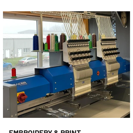
EMBROIDERY & PRINT