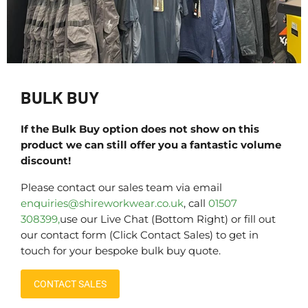
BULK BUY
If the Bulk Buy option does not show on this
product we can still offer you a fantastic volume
discount!
Please contact our sales team via email
enquiries@shireworkwear.co.uk
, call
01507
308399,
use our Live Chat (Bottom Right) or fill out
our contact form (Click Contact Sales) to get in
touch for your bespoke bulk buy quote.
CONTACT SALES