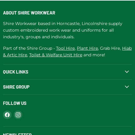
ABOUT SHIRE WORKWEAR
Shire Workwear based in Horncastle, Lincolnshire supply
custom embroidered work wear and uniforms for all
industry's, groups and individuals.
Part of the Shire Group -
Tool Hire
,
Plant Hire
, Grab Hire,
Hiab
& Artic Hire
,
Toilet & Welfare Unit Hire
and more!
QUICK LINKS
SHIRE GROUP
FOLLOW US
Find
Find
us
us
on
on
Facebook
Instagram
NEWSLETTER