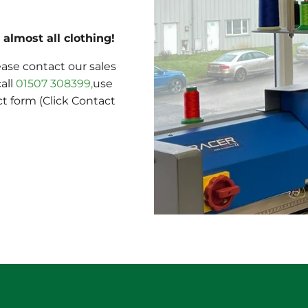
almost all clothing!
ase contact our sales
call
01507 308399,
use
ct form (Click Contact