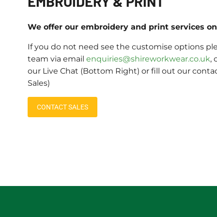
EMBROIDERY & PRINT
We offer our embroidery and print services on 
If you do not need see the customise options ple
team via email
enquiries@shireworkwear.co.uk
, 
our Live Chat (Bottom Right) or fill out our conta
Sales)
CONTACT SALES