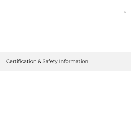
Certification & Safety Information