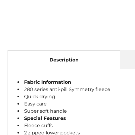
Description
Fabric Information
280 series anti-pill Symmetry fleece
Quick drying
Easy care
Super soft handle
Special Features
Fleece cuffs
2 zipped lower pockets