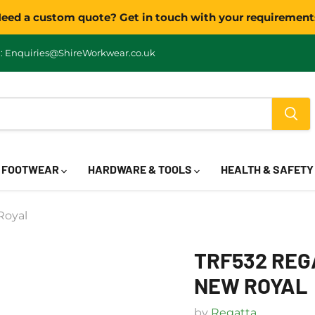
eed a custom quote? Get in touch with your requirement
: Enquiries@ShireWorkwear.co.uk
FOOTWEAR
HARDWARE & TOOLS
HEALTH & SAFET
Royal
TRF532 REGA
NEW ROYAL
by
Regatta