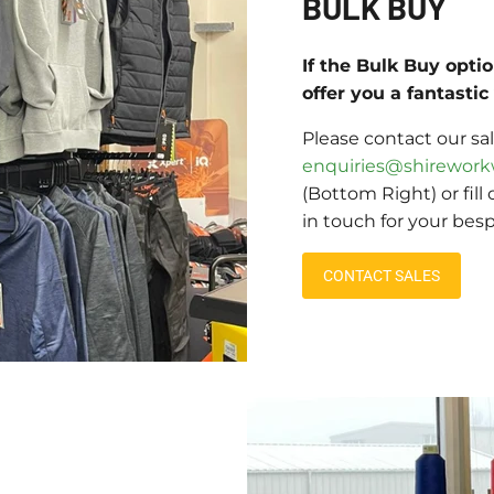
BULK BUY
If the Bulk Buy opti
offer you a fantasti
Please contact our sa
enquiries@shirework
(Bottom Right) or fill
in touch for your bes
CONTACT SALES