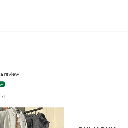
 a review
ew
nd