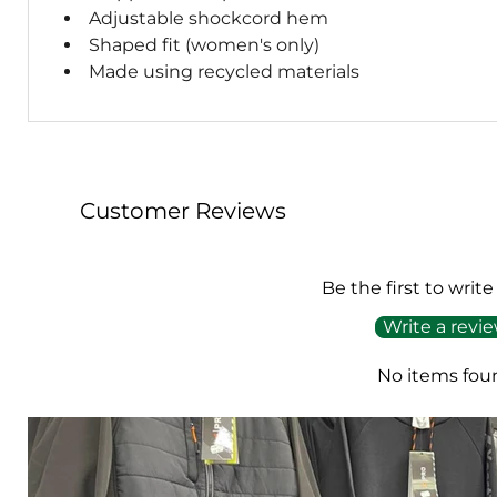
Adjustable shockcord hem
Shaped fit (women's only)
Made using recycled materials
Customer Reviews
Be the first to write
Write a revi
No items fou