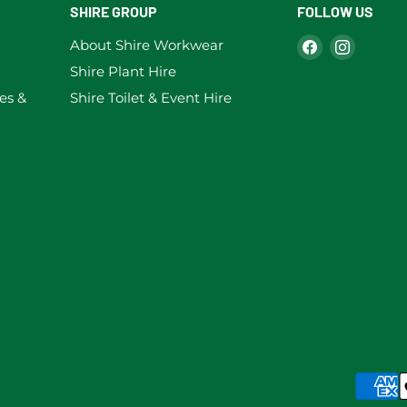
SHIRE GROUP
FOLLOW US
Find
Find
About Shire Workwear
us
us
Shire Plant Hire
on
on
es &
Shire Toilet & Event Hire
Facebook
Instag