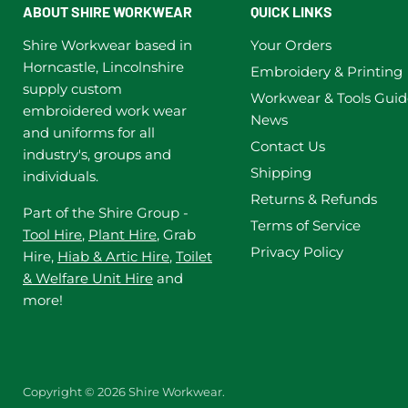
ABOUT SHIRE WORKWEAR
QUICK LINKS
Shire Workwear based in
Your Orders
Horncastle, Lincolnshire
Embroidery & Printing
supply custom
Workwear & Tools Guid
embroidered work wear
News
and uniforms for all
Contact Us
industry's, groups and
Shipping
individuals.
Returns & Refunds
Part of the Shire Group -
Terms of Service
Tool Hire
,
Plant Hire
, Grab
Privacy Policy
Hire,
Hiab & Artic Hire
,
Toilet
& Welfare Unit Hire
and
more!
Copyright © 2026 Shire Workwear.