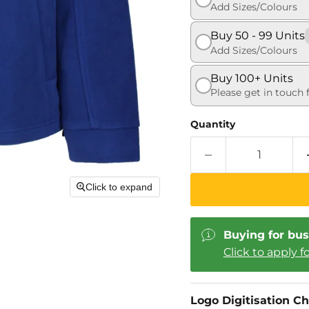
Add Sizes/Colours
Buy 50 - 99 Units
Add Sizes/Colours
Buy 100+ Units
Please get in touch 
Quantity
Click to expand
Buying for bus
Click to apply f
Logo Digitisation C