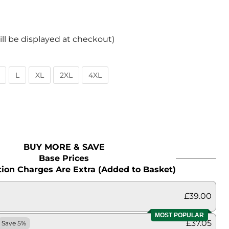
ill be displayed at checkout)
L
XL
2XL
4XL
BUY MORE & SAVE
Base Prices
ion Charges Are Extra (Added to Basket)
£39.00
MOST POPULAR
£37.05
Save 5%