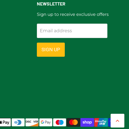
NEWSLETTER
Sign up to receive exclusive offers
Email address
ram
SIGN UP