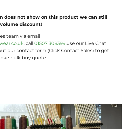
on does not show on this product we can still
c volume discount!
les team via email
wear.co.uk
, call
01507 308399,
use our Live Chat
 out our contact form (Click Contact Sales) to get
poke bulk buy quote.