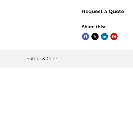
Request a Quote
Share this:
Fabric & Care