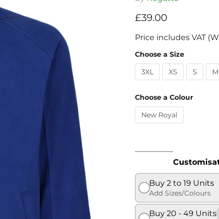
Current price
£39.00
Price includes VAT (W
Choose a Size
3XL
XS
S
M
Choose a Colour
New Royal
Customisat
Buy 2 to 19 Units
Add Sizes/Colours
Buy 20 - 49 Units