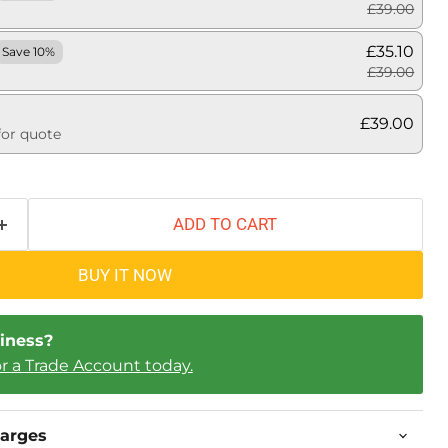
£39.00
£35.10
Save 10%
£39.00
£39.00
for quote
ADD TO CART
BUY IT NOW
iness?
or a Trade Account today.
harges