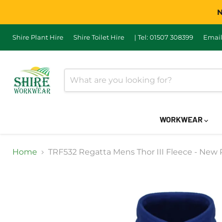
N
Shire Plant Hire
Shire Toilet Hire
| Tel: 01507 308399
Email
WORKWEAR
Home
TRF532 Regatta Mens Thor III Fleece - New 