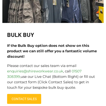
BULK BUY
If the Bulk Buy option does not show on this
product we can still offer you a fantastic volume
discount!
Please contact our sales team via email
enquiries@shireworkwear.co.uk
, call
01507
308399,
use our Live Chat (Bottom Right) or fill out
our contact form (Click Contact Sales) to get in
touch for your bespoke bulk buy quote.
CONTACT SALES