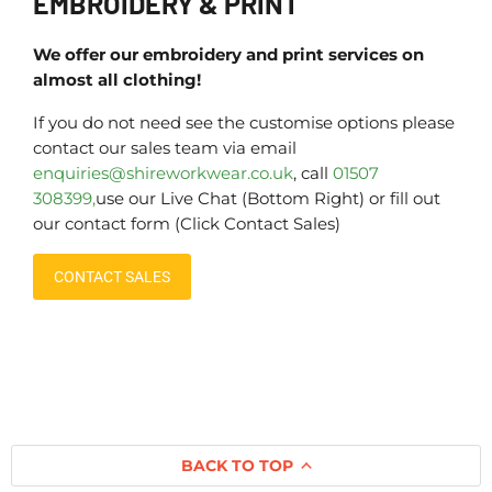
EMBROIDERY & PRINT
We offer our embroidery and print services on
almost all clothing!
If you do not need see the customise options please
contact our sales team via email
enquiries@shireworkwear.co.uk
, call
01507
308399,
use our Live Chat (Bottom Right) or fill out
our contact form (Click Contact Sales)
CONTACT SALES
BACK TO TOP