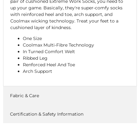
pair of cushioned Extreme Work Socks, you need to
up your game. Basically, they're super-comfy socks
with reinforced heel and toe, arch support, and
Coolmax wicking technology. Treat your feet to a
cushioned layer of kindness.
One Size
Coolmax Multi-Fibre Technology
In Turned Comfort Welt
Ribbed Leg
Renforced Heel And Toe
Arch Support
Fabric & Care
Certification & Safety Information