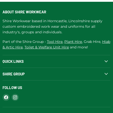
ABOUT SHIRE WORKWEAR
Shire Workwear based in Horncastle, Lincolnshire supply
custom embroidered work wear and uniforms for all
industry's, groups and individuals.
Part of the Shire Group -
Tool Hire
,
Plant Hire
, Grab Hire,
Hiab
& Artic Hire
,
Toilet & Welfare Unit Hire
and more!
QUICK LINKS
SHIRE GROUP
FOLLOW US
Find
Find
us
us
on
on
Facebook
Instagram