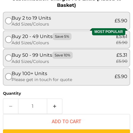
Basket)
Buy 2 to 19 Units
£5.90
Add Sizes/Colours
MOST POPULAR
Buy 20 - 49 Units
£5.61
Save 5%
£5.90
Add Sizes/Colours
Buy 50 - 99 Units
£5.31
Save 10%
£5.90
Add Sizes/Colours
Buy 100+ Units
£5.90
Please get in touch for quote
Quantity
ADD TO CART