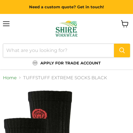
Need a custom quote? Get in touch!
Menu
View
cart
APPLY FOR TRADE ACCOUNT
Home
TUFFSTUFF EXTREME SOCKS BLACK