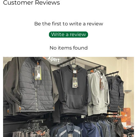
Customer Reviews
Be the first to write a review
Write a review
No items found