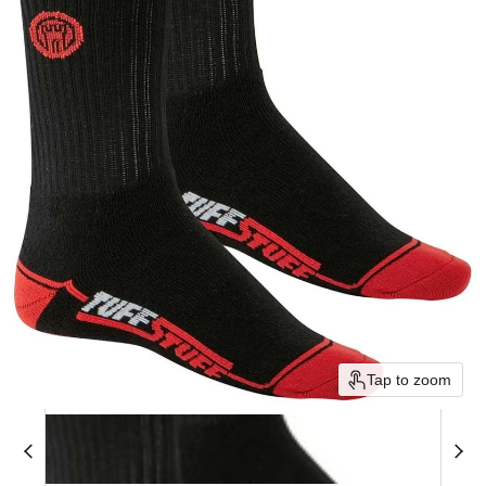
Tap to zoom