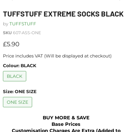
TUFFSTUFF EXTREME SOCKS BLACK
by
TUFFSTUFF
SKU
607-ASS-ONE
Current price
£5.90
Price includes VAT (Will be displayed at checkout)
Colour:
BLACK
BLACK
Size:
ONE SIZE
ONE SIZE
BUY MORE & SAVE
Base Prices
Customisation Charges Are Extra (Added to