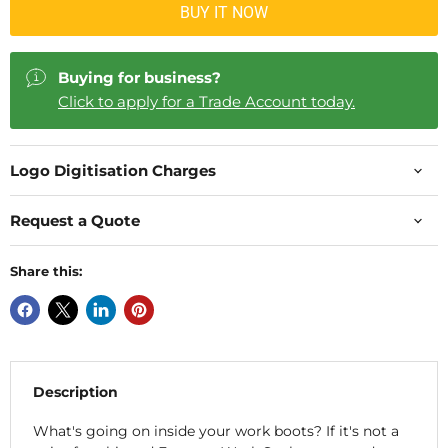
BUY IT NOW
Buying for business?
Click to apply for a Trade Account today.
Logo Digitisation Charges
Request a Quote
Share this:
Description
What's going on inside your work boots? If it's not a