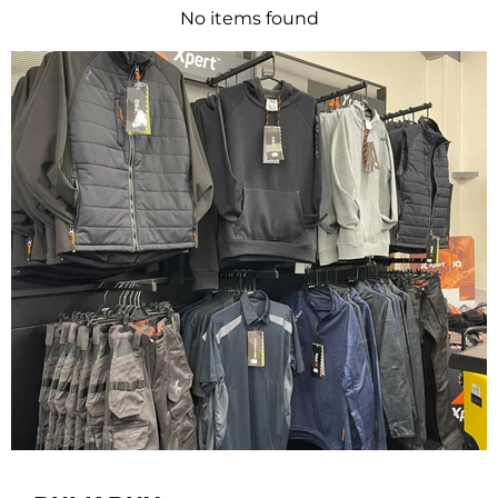
No items found