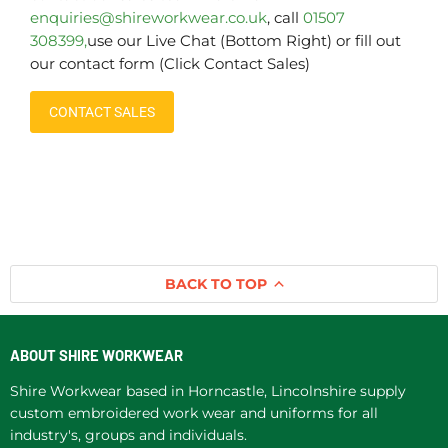
enquiries@shireworkwear.co.uk
, call
01507
308399,
use our Live Chat (Bottom Right) or fill out
our contact form (Click Contact Sales)
CONTACT SALES
BACK TO TOP
ABOUT SHIRE WORKWEAR
Shire Workwear based in Horncastle, Lincolnshire supply
custom embroidered work wear and uniforms for all
industry's, groups and individuals.