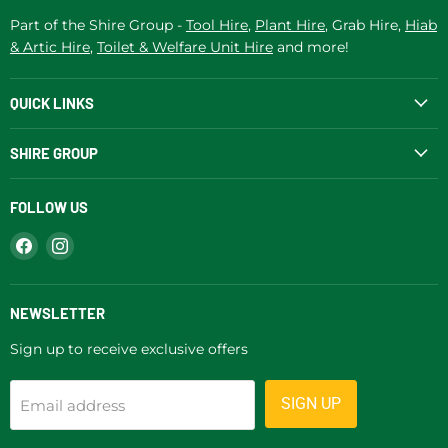
Part of the Shire Group -
Tool Hire
,
Plant Hire
, Grab Hire,
Hiab
& Artic Hire
,
Toilet & Welfare Unit Hire
and more!
QUICK LINKS
SHIRE GROUP
FOLLOW US
Find
Find
us
us
on
on
Facebook
Instagram
NEWSLETTER
Sign up to receive exclusive offers
SIGN UP
Email address