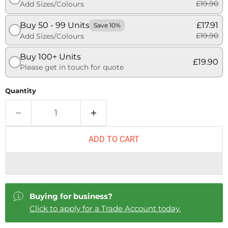
£19.90
Add Sizes/Colours
Buy 50 - 99 Units
£17.91
Save 10%
£19.90
Add Sizes/Colours
Buy 100+ Units
£19.90
Please get in touch for quote
Quantity
ADD TO CART
Buying for business?
Click to apply for a Trade Account today.