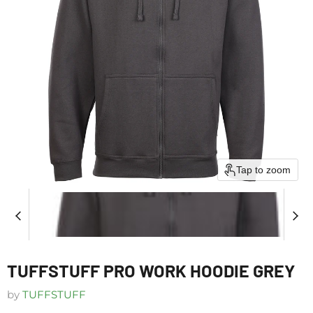
Tap to zoom
TUFFSTUFF PRO WORK HOODIE GREY
by
TUFFSTUFF