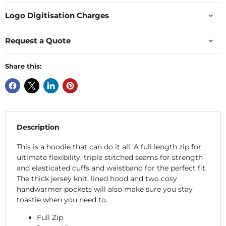
Logo Digitisation Charges
Request a Quote
Share this:
Description
This is a hoodie that can do it all. A full length zip for
ultimate flexibility, triple stitched seams for strength
and elasticated cuffs and waistband for the perfect fit.
The thick jersey knit, lined hood and two cosy
handwarmer pockets will also make sure you stay
toastie when you need to.
Full Zip