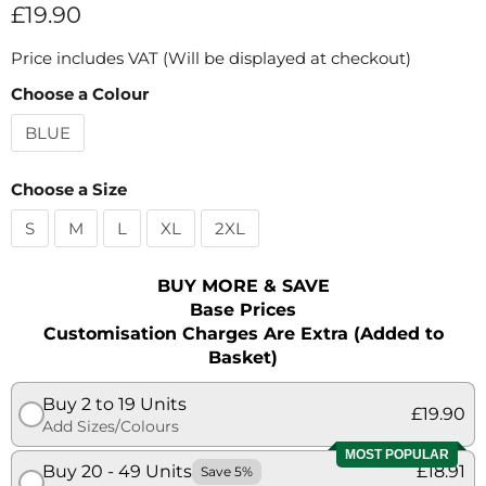
Current price
£19.90
Price includes VAT (Will be displayed at checkout)
Choose a Colour
BLUE
Choose a Size
S
M
L
XL
2XL
BUY MORE & SAVE
Base Prices
Customisation Charges Are Extra (Added to
Basket)
Buy 2 to 19 Units
£19.90
Add Sizes/Colours
MOST POPULAR
Buy 20 - 49 Units
£18.91
Save 5%