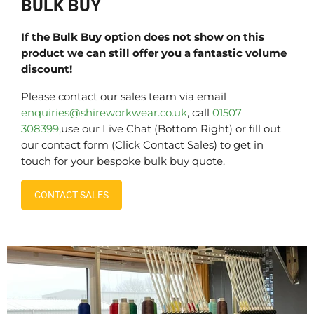
BULK BUY
If the Bulk Buy option does not show on this
product we can still offer you a fantastic volume
discount!
Please contact our sales team via email
enquiries@shireworkwear.co.uk
, call
01507
308399,
use our Live Chat (Bottom Right) or fill out
our contact form (Click Contact Sales) to get in
touch for your bespoke bulk buy quote.
CONTACT SALES