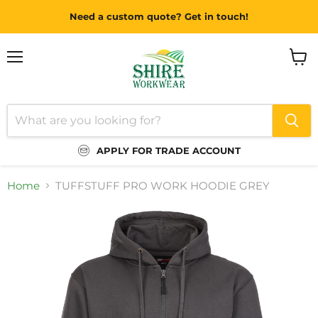
Need a custom quote? Get in touch!
Menu
View
cart
APPLY FOR TRADE ACCOUNT
Home
TUFFSTUFF PRO WORK HOODIE GREY