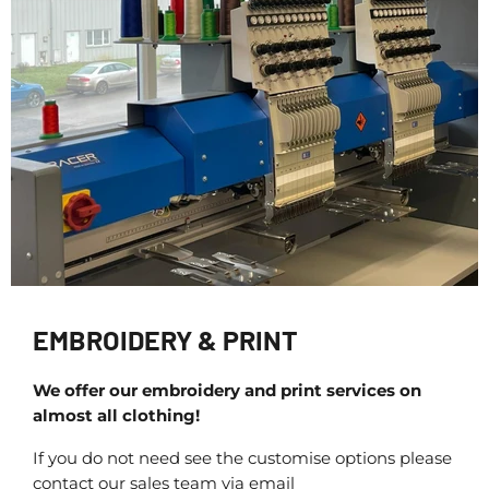
EMBROIDERY & PRINT
We offer our embroidery and print services on
almost all clothing!
If you do not need see the customise options please
contact our sales team via email