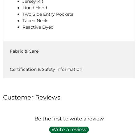
Jersey Kit
Lined Hood
Two Side Entry Pockets
Taped Neck
Reactive Dyed
Fabric & Care
Certification & Safety Information
Customer Reviews
Be the first to write a review
Write a review