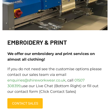
EMBROIDERY & PRINT
We offer our embroidery and print services on
almost all clothing!
If you do not need see the customise options please
contact our sales team via email
enquiries@shireworkwear.co.uk
, call
01507
308399,
use our Live Chat (Bottom Right) or fill out
our contact form (Click Contact Sales)
CONTACT SALES