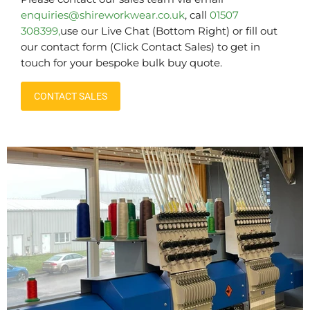
enquiries@shireworkwear.co.uk
, call
01507
308399,
use our Live Chat (Bottom Right) or fill out
our contact form (Click Contact Sales) to get in
touch for your bespoke bulk buy quote.
CONTACT SALES