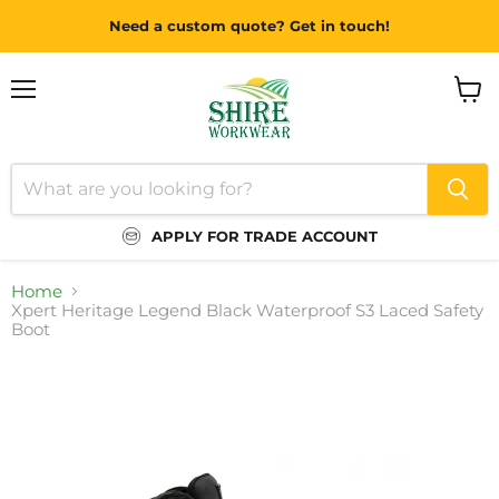
Need a custom quote? Get in touch!
Menu
View
cart
APPLY FOR TRADE ACCOUNT
Home
Xpert Heritage Legend Black Waterproof S3 Laced Safety
Boot