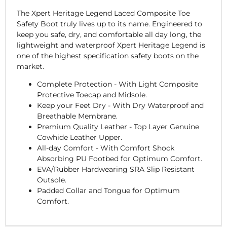
The Xpert Heritage Legend Laced Composite Toe
Safety Boot truly lives up to its name. Engineered to
keep you safe, dry, and comfortable all day long, the
lightweight and waterproof Xpert Heritage Legend is
one of the highest specification safety boots on the
market.
Complete Protection - With Light Composite
Protective Toecap and Midsole.
Keep your Feet Dry - With Dry Waterproof and
Breathable Membrane.
Premium Quality Leather - Top Layer Genuine
Cowhide Leather Upper.
All-day Comfort - With Comfort Shock
Absorbing PU Footbed for Optimum Comfort.
EVA/Rubber Hardwearing SRA Slip Resistant
Outsole.
Padded Collar and Tongue for Optimum
Comfort.