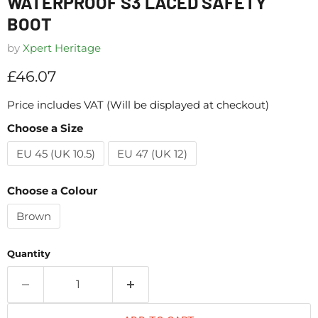
WATERPROOF S3 LACED SAFETY
BOOT
by
Xpert Heritage
Current price
£46.07
Price includes VAT (Will be displayed at checkout)
Choose a Size
EU 45 (UK 10.5)
EU 47 (UK 12)
Choose a Colour
Brown
Quantity