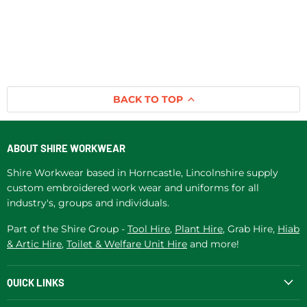
BACK TO TOP
ABOUT SHIRE WORKWEAR
Shire Workwear based in Horncastle, Lincolnshire supply
custom embroidered work wear and uniforms for all
industry's, groups and individuals.
Part of the Shire Group -
Tool Hire
,
Plant Hire
, Grab Hire,
Hiab
& Artic Hire
,
Toilet & Welfare Unit Hire
and more!
QUICK LINKS