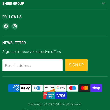
SHIRE GROUP
FOLLOW US
Find
Find
us
us
on
on
Facebook
Instagram
NEWSLETTER
Sign up to receive exclusive offers
SIGN UP
Email address
Copyright © 2026 Shire Workwear.