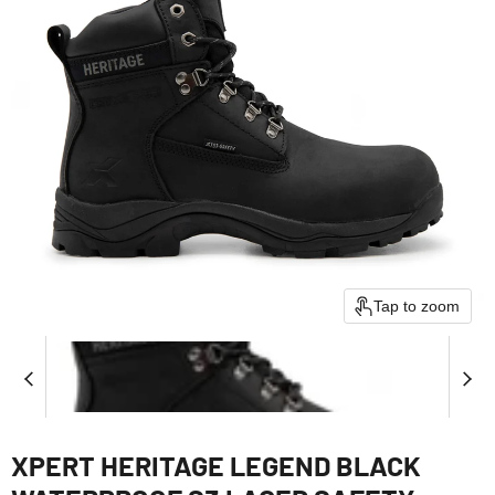
Tap to zoom
XPERT HERITAGE LEGEND BLACK