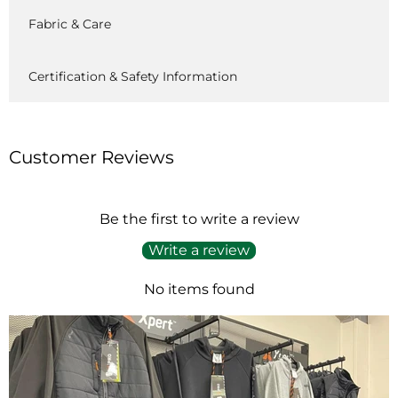
Fabric & Care
Certification & Safety Information
Customer Reviews
Be the first to write a review
Write a review
No items found