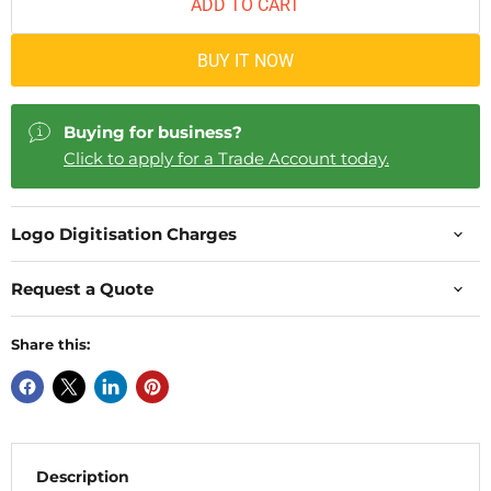
ADD TO CART
BUY IT NOW
Buying for business?
Click to apply for a Trade Account today.
Logo Digitisation Charges
Request a Quote
Share this:
Description