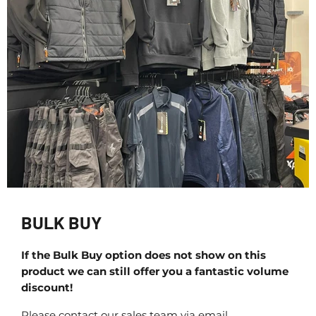
BULK BUY
If the Bulk Buy option does not show on this
product we can still offer you a fantastic volume
discount!
Please contact our sales team via email